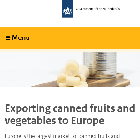
Skip
Skip
to
to
main
main
content
navigation
Menu
Collapsed
Exporting canned fruits and
vegetables to Europe
Europe is the largest market for canned fruits and