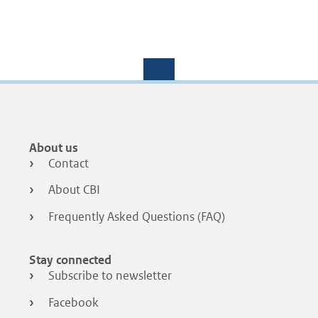
Footer
About us
menu
Contact
About CBI
Frequently Asked Questions (FAQ)
Stay connected
Subscribe to newsletter
Facebook