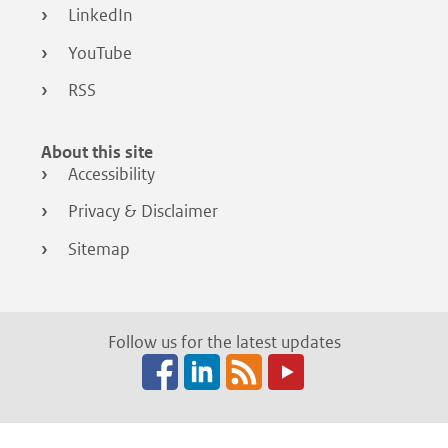
LinkedIn
YouTube
RSS
About this site
Accessibility
Privacy & Disclaimer
Sitemap
Follow us for the latest updates
Facebook
LinkedIn
RSS
(opens
(opens
(opens
in
in
in
a
a
a
new
new
new