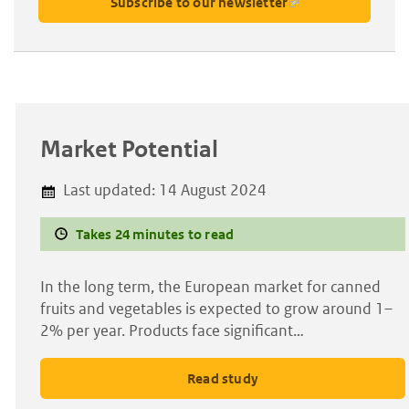
Subscribe to our newsletter
Market Potential
Last updated:
14 August 2024
Takes 24 minutes to read
In the long term, the European market for canned
fruits and vegetables is expected to grow around 1–
2% per year. Products face significant…
Read study