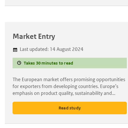
Market Entry
Last updated:
14 August 2024
Takes 30 minutes to read
The European market offers promising opportunities
for exporters from developing countries. Europe’s
emphasis on product quality, sustainability and…
Read study