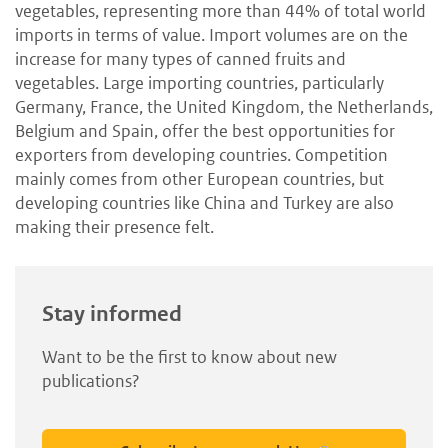
vegetables, representing more than 44% of total world
imports in terms of value. Import volumes are on the
increase for many types of canned fruits and
vegetables. Large importing countries, particularly
Germany, France, the United Kingdom, the Netherlands,
Belgium and Spain, offer the best opportunities for
exporters from developing countries. Competition
mainly comes from other European countries, but
developing countries like China and Turkey are also
making their presence felt.
Stay informed
Want to be the first to know about new
publications?