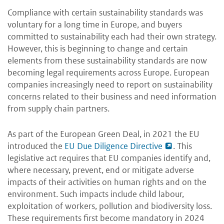
Compliance with certain sustainability standards was
voluntary for a long time in Europe, and buyers
committed to sustainability each had their own strategy.
However, this is beginning to change and certain
elements from these sustainability standards are now
becoming legal requirements across Europe. European
companies increasingly need to report on sustainability
concerns related to their business and need information
from supply chain partners.
As part of the European Green Deal, in 2021 the EU
introduced the
EU Due Diligence Directive
. This
legislative act requires that EU companies identify and,
where necessary, prevent, end or mitigate adverse
impacts of their activities on human rights and on the
environment. Such impacts include child labour,
exploitation of workers, pollution and biodiversity loss.
These requirements first become mandatory in 2024