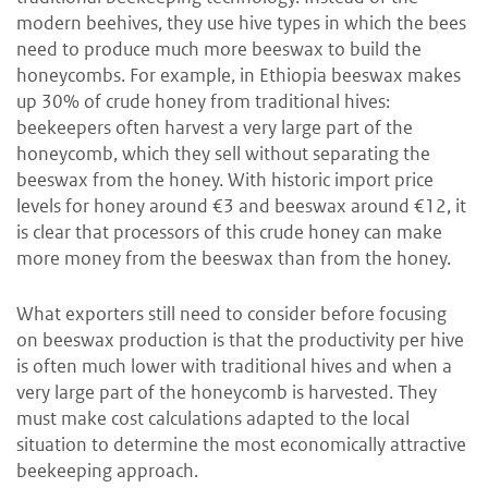
modern beehives, they use hive types in which the bees
need to produce much more beeswax to build the
honeycombs. For example, in Ethiopia beeswax makes
up 30% of crude honey from traditional hives:
beekeepers often harvest a very large part of the
honeycomb, which they sell without separating the
beeswax from the honey. With historic import price
levels for honey around €3 and beeswax around €12, it
is clear that processors of this crude honey can make
more money from the beeswax than from the honey.
What exporters still need to consider before focusing
on beeswax production is that the productivity per hive
is often much lower with traditional hives and when a
very large part of the honeycomb is harvested. They
must make cost calculations adapted to the local
situation to determine the most economically attractive
beekeeping approach.