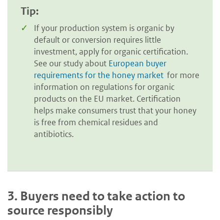
Tip:
If your production system is organic by
default or conversion requires little
investment, apply for organic certification.
See our study about
European buyer
requirements for the honey market
for more
information on regulations for organic
products on the EU market. Certification
helps make consumers trust that your honey
is free from chemical residues and
antibiotics.
3.
Buyers need to take action to
source responsibly