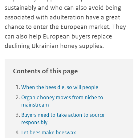
sustainably and who can also avoid being
associated with adulteration have a great
chance to enter the European market. They
can also help European buyers replace
declining Ukrainian honey supplies.
Contents of this page
When the bees die, so will people
Organic honey moves from niche to
mainstream
Buyers need to take action to source
responsibly
Let bees make beeswax