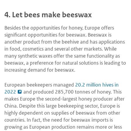
4.
Let bees make beeswax
Besides the opportunities for honey, Europe offers
significant opportunities for beeswax. Beeswax is
another product from the beehive and has applications
in food, cosmetics and several other markets. While
many synthetic waxes offer the same functionality as
beeswax, a preference for natural solutions is leading to
increasing demand for beeswax.
European beekeepers managed
20.2 million hives in
2022
and produced 285,700 tonnes of honey. This
makes Europe the second-largest honey producer after
China. Despite this large beekeeping sector, Europe is
highly dependent on supplies of beeswax from other
countries. In fact, the need for beeswax imports is
growing as European production remains more or less