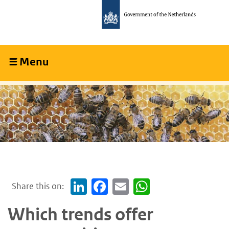
Skip
Skip
to
to
main
main
content
navigation
Menu
Collapsed
Share this on:
LinkedIn
Facebook
Email
WhatsApp
Which trends offer