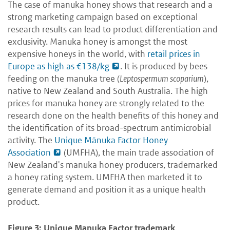
The case of manuka honey shows that research and a
strong marketing campaign based on exceptional
research results can lead to product differentiation and
exclusivity. Manuka honey is amongst the most
expensive honeys in the world, with
retail prices in
Europe as high as €138/kg
. It is produced by bees
feeding on the manuka tree (
Leptospermum scoparium
),
native to New Zealand and South Australia. The high
prices for manuka honey are strongly related to the
research done on the health benefits of this honey and
the identification of its broad-spectrum antimicrobial
activity. The
Unique Mānuka Factor Honey
Association
(UMFHA), the main trade association of
New Zealand's manuka honey producers, trademarked
a honey rating system. UMFHA then marketed it to
generate demand and position it as a unique health
product.
Figure 3: Unique Manuka Factor trademark