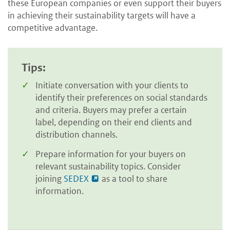
these European companies or even support their buyers
in achieving their sustainability targets will have a
competitive advantage.
Tips:
Initiate conversation with your clients to
identify their preferences on social standards
and criteria. Buyers may prefer a certain
label, depending on their end clients and
distribution channels.
Prepare information for your buyers on
relevant sustainability topics. Consider
joining
SEDEX
as a tool to share
information.