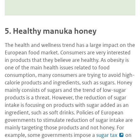
5.
Healthy manuka honey
The health and wellness trend has a large impact on the
European food market. Consumers are very interested
in products that they believe are healthy. As obesity is
one of the main health issues related to food
consumption, many consumers are trying to avoid high-
calorie products and ingredients, such as sugars. Honey
mainly consists of sugars and the trend of low-sugar
products is a threat. However, the reduction of sugar
intake is focusing on products with sugar added as an
ingredient, such as soft drinks. Policies of
European
governments to stimulate reduction of sugar intake are
mainly targeting those products and not honey. For
example, some governments impose a
sugar tax
on