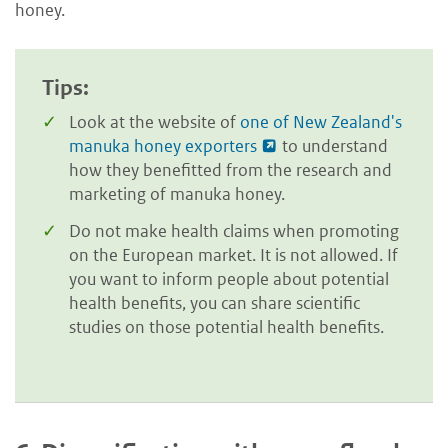
honey.
Tips:
Look at the website of
one of New Zealand's
manuka honey exporters
to understand
how they benefitted from the research and
marketing of manuka honey.
Do not make health claims when promoting
on the European market. It is not allowed. If
you want to inform people about potential
health benefits, you can share scientific
studies on those potential health benefits.