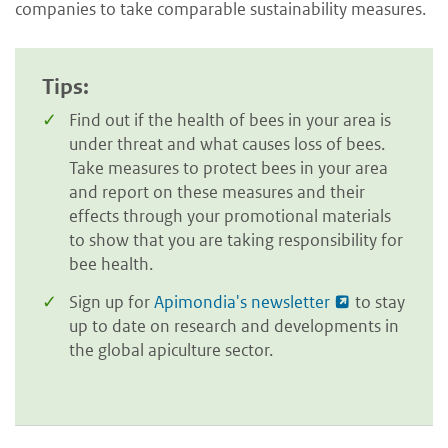
companies to take comparable sustainability measures.
Tips:
Find out if the health of bees in your area is
under threat and what causes loss of bees.
Take measures to protect bees in your area
and report on these measures and their
effects through your promotional materials
to show that you are taking responsibility for
bee health.
Sign up for
Apimondia's newsletter
to stay
up to date on research and developments in
the global apiculture sector.