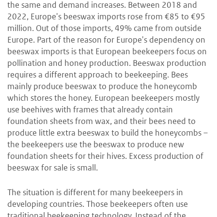
the same and demand increases. Between 2018 and
2022, Europe's beeswax imports rose from €85 to €95
million. Out of those imports, 49% came from outside
Europe. Part of the reason for Europe's dependency on
beeswax imports is that European beekeepers focus on
pollination and honey production. Beeswax production
requires a different approach to beekeeping. Bees
mainly produce beeswax to produce the honeycomb
which stores the honey. European beekeepers mostly
use beehives with frames that already contain
foundation sheets from wax, and their bees need to
produce little extra beeswax to build the honeycombs –
the beekeepers use the beeswax to produce new
foundation sheets for their hives. Excess production of
beeswax for sale is small.
The situation is different for many beekeepers in
developing countries. Those beekeepers often use
traditional beekeeping technology. Instead of the