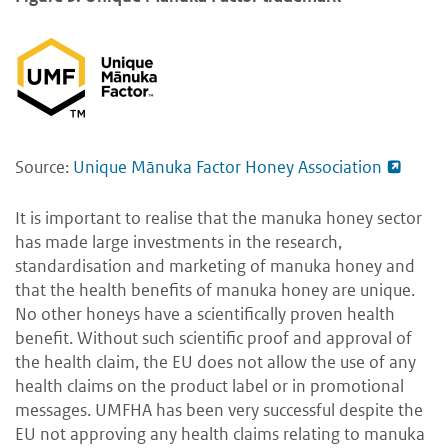
Source:
Unique Mānuka Factor Honey Association
It is important to realise that the manuka honey sector
has made large investments in the research,
standardisation and marketing of manuka honey and
that the health benefits of manuka honey are unique.
No other honeys have a scientifically proven health
benefit. Without such scientific proof and approval of
the health claim, the EU does not allow the use of any
health claims on the product label or in promotional
messages. UMFHA has been very successful despite the
EU not approving any health claims relating to manuka