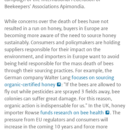
Beekeepers' Associations Apimondia.
While concerns over the death of bees have not
resulted in a run on honey, buyers in Europe are
becoming more aware of the need to source honey
sustainably. Consumers and policymakers are holding
suppliers responsible for their impact on the
environment, and importers in Europe want to avoid
being held responsible for the mass death of bees
through their sourcing practices. For example, the
German company Walter Lang
focuses on sourcing
organic-certified honey
: "If the bees are allowed to
fly out while pesticides are sprayed 3 fields away, bee
colonies can suffer great damage. For this reason,
organic action is indispensable for us." In the UK, honey
importer Rowse
funds research on bee health
. The
pressure from EU regulators and consumers will
increase in the coming 10 years and force more