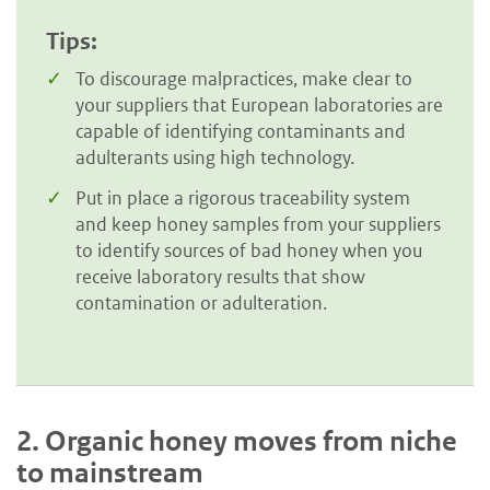
Tips:
To discourage malpractices, make clear to
your suppliers that European laboratories are
capable of identifying contaminants and
adulterants using high technology.
Put in place a rigorous traceability system
and keep honey samples from your suppliers
to identify sources of bad honey when you
receive laboratory results that show
contamination or adulteration.
2.
Organic honey moves from niche
to mainstream