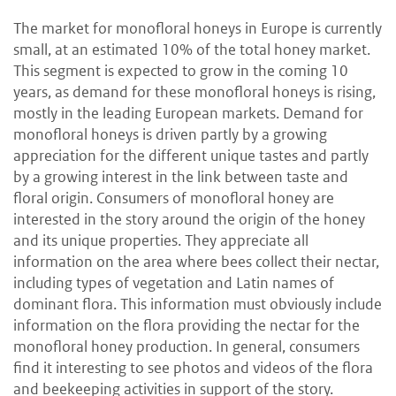
The market for monofloral honeys in Europe is currently
small, at an estimated 10% of the total honey market.
This segment is expected to grow in the coming 10
years, as demand for these monofloral honeys is rising,
mostly in the leading European markets. Demand for
monofloral honeys is driven partly by a growing
appreciation for the different unique tastes and partly
by a growing interest in the link between taste and
floral origin. Consumers of monofloral honey are
interested in the story around the origin of the honey
and its unique properties. They appreciate all
information on the area where bees collect their nectar,
including types of vegetation and Latin names of
dominant flora. This information must obviously include
information on the flora providing the nectar for the
monofloral honey production. In general, consumers
find it interesting to see photos and videos of the flora
and beekeeping activities in support of the story.