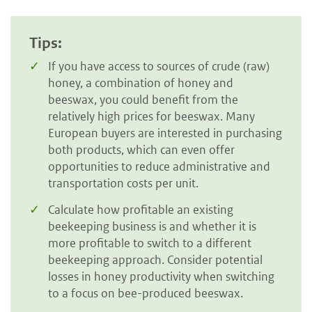
Tips:
If you have access to sources of crude (raw)
honey, a combination of honey and
beeswax, you could benefit from the
relatively high prices for beeswax. Many
European buyers are interested in purchasing
both products, which can even offer
opportunities to reduce administrative and
transportation costs per unit.
Calculate how profitable an existing
beekeeping business is and whether it is
more profitable to switch to a different
beekeeping approach. Consider potential
losses in honey productivity when switching
to a focus on bee-produced beeswax.