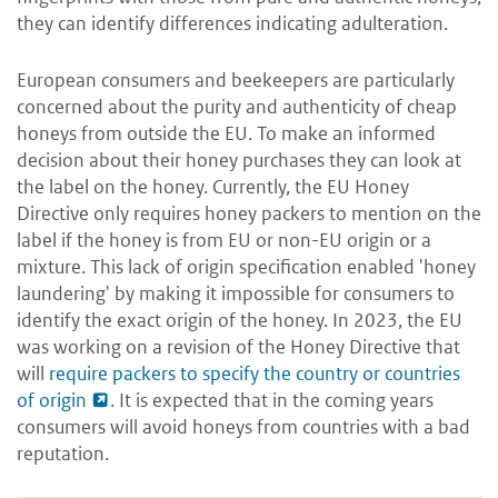
they can identify differences indicating adulteration.
European consumers and beekeepers are particularly
concerned about the purity and authenticity of cheap
honeys from outside the EU. To make an informed
decision about their honey purchases they can look at
the label on the honey. Currently, the EU Honey
Directive only requires honey packers to mention on the
label if the honey is from EU or non-EU origin or a
mixture. This lack of origin specification enabled 'honey
laundering' by making it impossible for consumers to
identify the exact origin of the honey. In 2023, the EU
was working on a revision of the Honey Directive that
will
require packers to specify the country or countries
of origin
. It is expected that in the coming years
consumers will avoid honeys from countries with a bad
reputation.