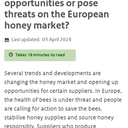
opportunities or pose
threats on the European
honey market?
Last updated:
03 April 2024
Takes 19 minutes to read
Several trends and developments are
changing the honey market and opening up
opportunities for certain suppliers. In Europe,
the health of bees is under threat and people
are calling for action to save the bees,
stabilise honey supplies and source honey
responsibly. Suppliers who produce