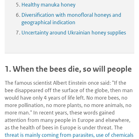
Healthy manuka honey
Diversification with monofloral honeys and
geographical indication
Uncertainty around Ukrainian honey supplies
1.
When the bees die, so will people
The famous scientist Albert Einstein once said: "If the
bee disappeared off the surface of the globe, then man
would have only 4 years of life left. No more bees, no
more pollination, no more plants, no more animals, no
more man." In recent years, these words gained
attention from many people in Europe and elsewhere,
as the health of bees in Europe is under threat. The
threat is mainly coming from parasites, use of chemicals