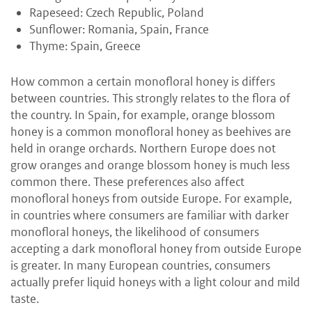
Rapeseed: Czech Republic, Poland
Sunflower: Romania, Spain, France
Thyme: Spain, Greece
How common a certain monofloral honey is differs
between countries. This strongly relates to the flora of
the country. In Spain, for example, orange blossom
honey is a common monofloral honey as beehives are
held in orange orchards. Northern Europe does not
grow oranges and orange blossom honey is much less
common there. These preferences also affect
monofloral honeys from outside Europe. For example,
in countries where consumers are familiar with darker
monofloral honeys, the likelihood of consumers
accepting a dark monofloral honey from outside Europe
is greater. In many European countries, consumers
actually prefer liquid honeys with a light colour and mild
taste.