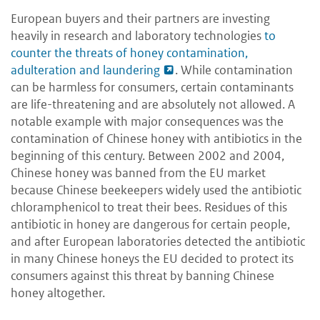
European buyers and their partners are investing
heavily in research and laboratory technologies
to
counter the threats of honey contamination,
adulteration and laundering
. While contamination
can be harmless for consumers, certain contaminants
are life-threatening and are absolutely not allowed. A
notable example with major consequences was the
contamination of Chinese honey with antibiotics in the
beginning of this century. Between 2002 and 2004,
Chinese honey was banned from the EU market
because Chinese beekeepers widely used the antibiotic
chloramphenicol to treat their bees. Residues of this
antibiotic in honey are dangerous for certain people,
and after European laboratories detected the antibiotic
in many Chinese honeys the EU decided to protect its
consumers against this threat by banning Chinese
honey altogether.