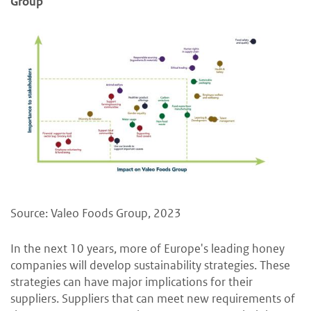
Group
Source: Valeo Foods Group, 2023
In the next 10 years, more of Europe's leading honey
companies will develop sustainability strategies. These
strategies can have major implications for their
suppliers. Suppliers that can meet new requirements of