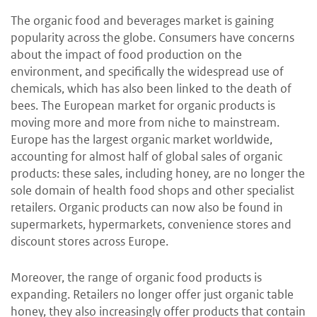
The organic food and beverages market is gaining
popularity across the globe. Consumers have concerns
about the impact of food production on the
environment, and specifically the widespread use of
chemicals, which has also been linked to the death of
bees. The European market for organic products is
moving more and more from niche to mainstream.
Europe has the largest organic market worldwide,
accounting for almost half of global sales of organic
products: these sales, including honey, are no longer the
sole domain of health food shops and other specialist
retailers. Organic products can now also be found in
supermarkets, hypermarkets, convenience stores and
discount stores across Europe.
Moreover, the range of organic food products is
expanding. Retailers no longer offer just organic table
honey, they also increasingly offer products that contain