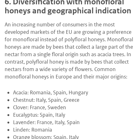
6.
Diversification with monofloral
honeys and geographical indication
An increasing number of consumers in the most
developed markets of the EU are growing a preference
for monofloral instead of polyfloral honeys. Monofloral
honeys are made by bees that collect a large part of the
nectar from a single floral origin such as acacia trees. In
contrast, polyfloral honey is made by bees that collect
nectars from a wide variety of flowers. Common
monofloral honeys in Europe and their major origins:
Acacia: Romania, Spain, Hungary
Chestnut: Italy, Spain, Greece
Clover: France, Sweden
Eucalyptus: Spain, Italy
Lavender: France, Italy, Spain
Linden: Romania
Orange blossom: Spain, Italy