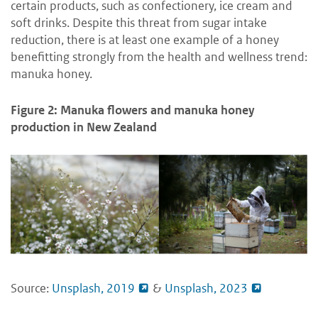
certain products, such as confectionery, ice cream and
soft drinks.
Despite this threat from sugar intake
reduction, there is at least one example of a honey
benefitting strongly from the health and wellness trend:
manuka honey.
Figure 2: Manuka flowers and manuka honey
production in New Zealand
Source:
Unsplash, 2019
&
Unsplash, 2023