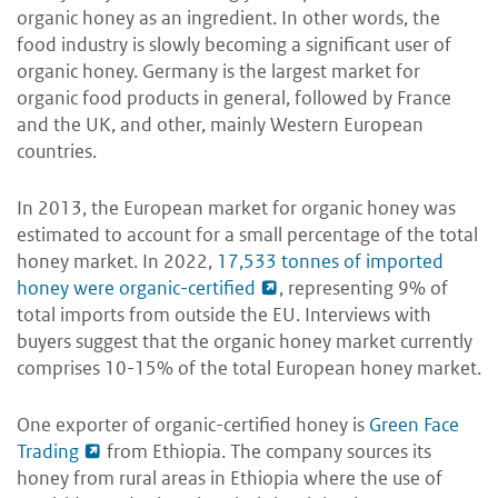
organic honey as an ingredient. In other words, the
food industry is slowly becoming a significant user of
organic honey. Germany is the largest market for
organic food products in general, followed by France
and the UK, and other, mainly Western European
countries.
In 2013, the European market for organic honey was
estimated to account for a small percentage of the total
honey market. In 2022,
17,533 tonnes of imported
honey were organic-certified
, representing 9% of
total imports from outside the EU. Interviews with
buyers suggest that the organic honey market currently
comprises 10-15% of the total European honey market.
One exporter of organic-certified honey is
Green Face
Trading
from Ethiopia. The company sources its
honey from rural areas in Ethiopia where the use of