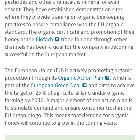
pesticides and other chemicals is minimal or even
absent. They have established demonstration sites
where they provide training on organic beekeeping
practices to ensure compliance with the EU organic
standard. The organic certificate and promotion of their
honey at the
Biofach
trade fair and through other
channels has been crucial for the company in becoming
successful on the European market.
The European Union (EU) is actively promoting organic
production through its
Organic Action Plan
, which is
part of the
European Green Deal
and aims to achieve
the target of 25% of agricultural land under organic
farming by 2030. A major element of the action plan is
to stimulate demand and ensure consumer trust in the
EU organic logo. This means that demand for organic
honey will continue to grow in the coming years.