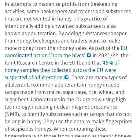
In attempts to maximise profits from beekeeping
activities, some beekeepers and traders add substances
that are not wanted in honey. This practice of
intentionally adding unwanted substances is also
known as adulteration. By adding substances cheaper
than honey, beekeepers and traders want to make
more money from their honey sales. As part of the
EU
coordinated action ‘From the hives’
in 2021/22, the
Joint Research Centre in the EU found that
46% of
honey samples they collected across the EU were
suspected of adulteration
. There are many types of
adulterants: common adulterants in honey include
syrups made from maize, sugarcane, rice, wheat, and
sugar beet. Laboratories in the EU are now using high
technology, including nuclear magnetic resonance
(NMR), to identify substances such as syrups that do not
belong in honey. They use the data to make fingerprints
of suspicious honeys. When comparing these
fingerprints with those from pure and authentic honeys,