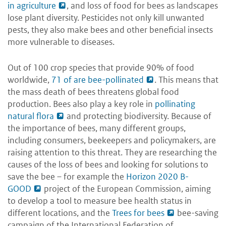
in agriculture
, and loss of food for bees as landscapes
lose plant diversity. Pesticides not only kill unwanted
pests, they also make bees and other beneficial insects
more vulnerable to diseases.
Out of 100 crop species that provide 90% of food
worldwide,
71 of are bee-pollinated
. This means that
the mass death of bees threatens global food
production. Bees also play a key role in
pollinating
natural flora
and protecting biodiversity. Because of
the importance of bees, many different groups,
including consumers, beekeepers and policymakers, are
raising attention to this threat. They are researching the
causes of the loss of bees and looking for solutions to
save the bee – for example the
Horizon 2020 B-
GOOD
project of the European Commission, aiming
to develop a tool to measure bee health status in
different locations, and the
Trees for bees
bee-saving
campaign of the International Federation of