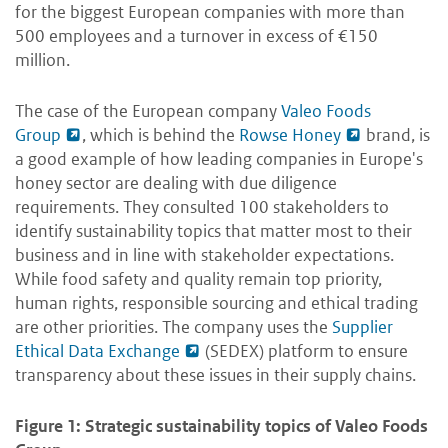
for the biggest European companies with more than
500 employees and a turnover in excess of €150
million.
The case of the European company
Valeo Foods
Group
, which is behind the
Rowse Honey
brand, is
a good example of how leading companies in Europe's
honey sector are dealing with due diligence
requirements. They consulted 100 stakeholders to
identify sustainability topics that matter most to their
business and in line with stakeholder expectations.
While food safety and quality remain top priority,
human rights, responsible sourcing and ethical trading
are other priorities. The company uses the
Supplier
Ethical Data Exchange
(SEDEX) platform to ensure
transparency about these issues in their supply chains.
Figure 1: Strategic sustainability topics of Valeo Foods