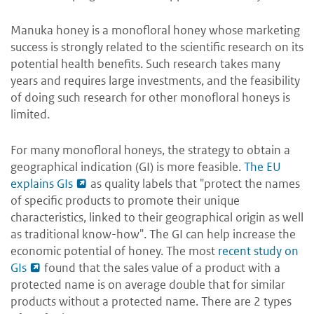
Manuka honey is a monofloral honey whose marketing
success is strongly related to the scientific research on its
potential health benefits. Such research takes many
years and requires large investments, and the feasibility
of doing such research for other monofloral honeys is
limited.
For many monofloral honeys, the strategy to obtain a
geographical indication (GI) is more feasible.
The EU
explains GIs
as quality labels that "protect the names
of specific products to promote their unique
characteristics, linked to their geographical origin as well
as traditional know-how". The GI can help increase the
economic potential of honey. The most
recent study on
GIs
found that the sales value of a product with a
protected name is on average double that for similar
products without a protected name. There are 2 types