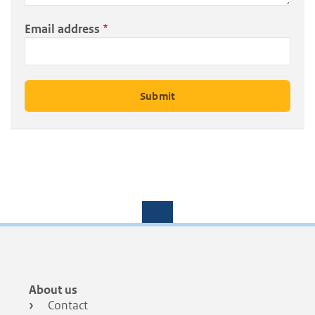
Email address
Footer
About us
menu
Contact