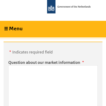
Skip
Skip
to
to
main
main
content
navigation
Menu
Collapsed
Indicates required field
Question about our market information