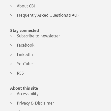
About CBI
Frequently Asked Questions (FAQ)
Stay connected
Subscribe to newsletter
Facebook
LinkedIn
YouTube
RSS
About this site
Accessibility
Privacy & Disclaimer