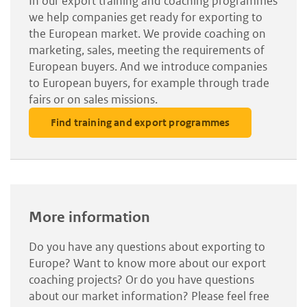
In our export training and coaching programmes
we help companies get ready for exporting to
the European market. We provide coaching on
marketing, sales, meeting the requirements of
European buyers. And we introduce companies
to European buyers, for example through trade
fairs or on sales missions.
Find training and export programmes
More information
Do you have any questions about exporting to
Europe? Want to know more about our export
coaching projects? Or do you have questions
about our market information? Please feel free