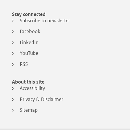
Stay connected
Subscribe to newsletter
Facebook
LinkedIn
YouTube
RSS
About this site
Accessibility
Privacy & Disclaimer
Sitemap