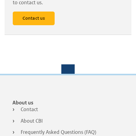
to contact us.
Contact us
Footer
About us
menu
Contact
About CBI
Frequently Asked Questions (FAQ)