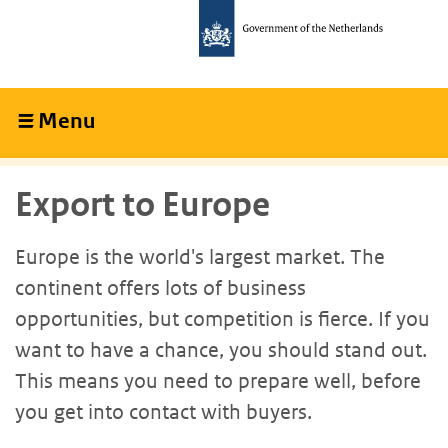
Skip
Skip
to
to
main
main
content
navigation
Menu
Collapsed
Export to Europe
Europe is the world's largest market. The
continent offers lots of business
opportunities, but competition is fierce. If you
want to have a chance, you should stand out.
This means you need to prepare well, before
you get into contact with buyers.