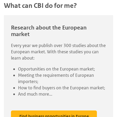
What can CBI do for me?
Research about the European
market
Every year we publish over 300 studies about the
European market. With these studies you can
learn about:
Opportunities on the European market;
Meeting the requirements of European
importers;
How to find buyers on the European market;
And much more...
Find business opportunities in Europe