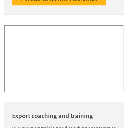
Export coaching and training