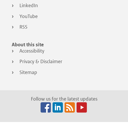
LinkedIn
YouTube
RSS
About this site
Accessibility
Privacy & Disclaimer
Sitemap
Follow us for the latest updates
Facebook
LinkedIn
RSS
(opens
(opens
(opens
in
in
in
a
a
a
new
new
new