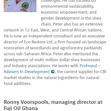
challenges. He has focused on
environmental sustainability,
economic empowerment, and
gender development in the shea
chain. Peter also has an extensive
network in 12 East, West, and Central African nations.
He is now an independent consultant and an executive
director of Eco Restore Ltd, a firm focused on landscape
restoration of woodlands and agroforestry parklands
across sub-Saharan Africa. Peter also mentored the
development of multi-million dollar shea businesses
and industry associations. He works with
Profound –
Advisers In Development
, the current supplier for CBI
market studies in the natural ingredients for natural
food additives.
Ronny Voorspools, managing director at
Fuji Oil Ghana