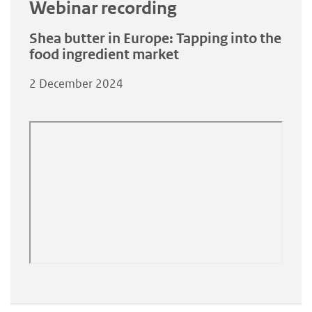
Webinar recording
Shea butter in Europe: Tapping into the
food ingredient market
2 December 2024