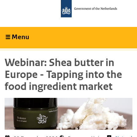
Skip
Skip
to
to
main
main
content
navigation
Menu
Collapsed
Webinar: Shea butter in
Europe - Tapping into the
food ingredient market