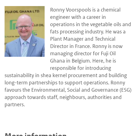
Ronny Voorspools is a chemical
engineer with a career in
operations in the vegetable oils and
fats processing industry. He was a
Plant Manager and Technical
Director in France. Ronny is now
managing director for Fuji Oil
Ghana in Belgium. Here, he is
responsible for introducing
sustainability in shea kernel procurement and building
long-term partnerships to support operations. Ronny
favours the Environmental, Social and Governance (ESG)
approach towards staff, neighbours, authorities and
partners.