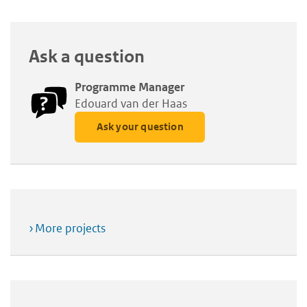
Ask a question
Programme Manager
Edouard van der Haas
Ask your question
More projects