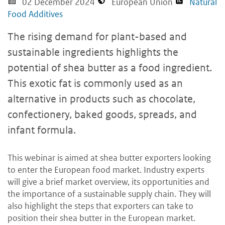
02 December 2024
European Union
Natural
Food Additives
The rising demand for plant-based and
sustainable ingredients highlights the
potential of shea butter as a food ingredient.
This exotic fat is commonly used as an
alternative in products such as chocolate,
confectionery, baked goods, spreads, and
infant formula.
This webinar is aimed at shea butter exporters looking
to enter the European food market. Industry experts
will give a brief market overview, its opportunities and
the importance of a sustainable supply chain. They will
also highlight the steps that exporters can take to
position their shea butter in the European market.