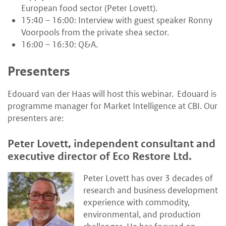
European food sector (Peter Lovett).
15:40 – 16:00: Interview with guest speaker Ronny
Voorpools from the private shea sector.
16:00 – 16:30: Q&A.
Presenters
Edouard van der Haas will host this webinar.
Edouard is
programme manager for Market Intelligence at CBI.
Our
presenters are:
Peter Lovett, independent consultant and
executive director of Eco Restore Ltd.
Peter Lovett has over 3 decades of
research and business development
experience with commodity,
environmental, and production