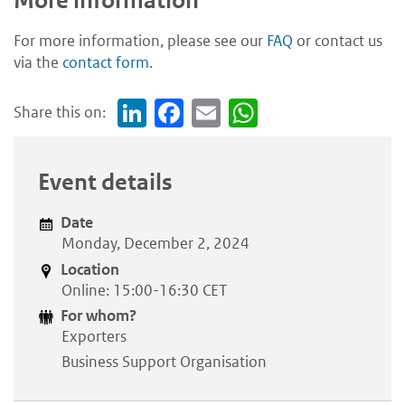
More information
For more information, please see our
FAQ
or contact us
via the
contact form
.
Share this on:
Link
Face
Em
Wh
edI
boo
ail
atsA
n
k
pp
Event details
Date
Monday, December 2, 2024
Location
Online: 15:00-16:30 CET
For whom?
Exporters
Business Support Organisation