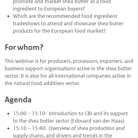
promote and market shea butter as a food
ingredient to European buyers?
Which are the recommended food ingredient
tradeshows to attend and showcase shea butter
products for the European food market?
For whom?
This webinar is for producers, processors, exporters, and
business support organisations active in the shea butter
sector. It is also for all international companies active in
the natural food additives sector.
Agenda
15:00 – 15:10: Introduction to CBI and its support
to the shea butter sector (Edouard van der Haas).
15:10 – 15:40: Overview of shea production and
supply chains, and drivers and trends in the