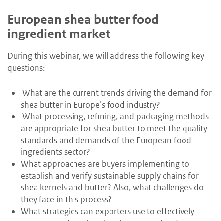
European shea butter food
ingredient market
During this webinar, we will address the following key
questions:
What are the current trends driving the demand for
shea butter in Europe’s food industry?
What processing, refining, and packaging methods
are appropriate for shea butter to meet the quality
standards and demands of the European food
ingredients sector?
What approaches are buyers implementing to
establish and verify sustainable supply chains for
shea kernels and butter? Also, what challenges do
they face in this process?
What strategies can exporters use to effectively