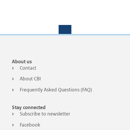
Footer
About us
menu
Contact
About CBI
Frequently Asked Questions (FAQ)
Stay connected
Subscribe to newsletter
Facebook