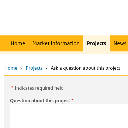
Skip
Skip
to
to
main
main
content
navigation
Main
Home
Market information
Projects
News
navigation
Home
Projects
Ask a question about this project
Indicates required field
Question about this project