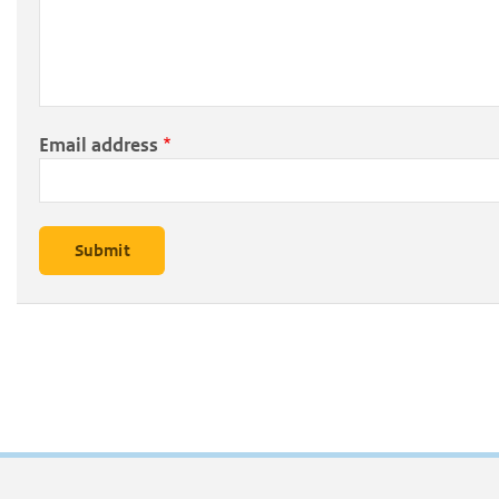
Email address