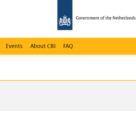
Events
About CBI
FAQ