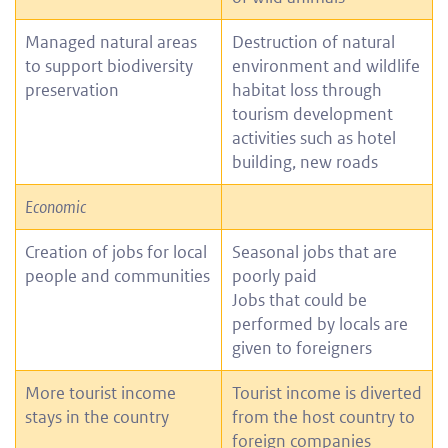
Managed natural areas
Destruction of natural
to support biodiversity
environment and wildlife
preservation
habitat loss through
tourism development
activities such as hotel
building, new roads
Economic
Creation of jobs for local
Seasonal jobs that are
people and communities
poorly paid
Jobs that could be
performed by locals are
given to foreigners
More tourist income
Tourist income is diverted
stays in the country
from the host country to
foreign companies