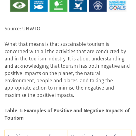
Source: UNWTO
What that means is that sustainable tourism is
concerned with all the activities that are conducted by
and in the tourism industry. It is about understanding
and acknowledging that tourism has both negative and
positive impacts on the planet, the natural
environment, people and places, and taking the
appropriate action to minimise the negative and
maximise the positive impacts.
Table 1: Examples of Positive and Negative Impacts of
Tourism