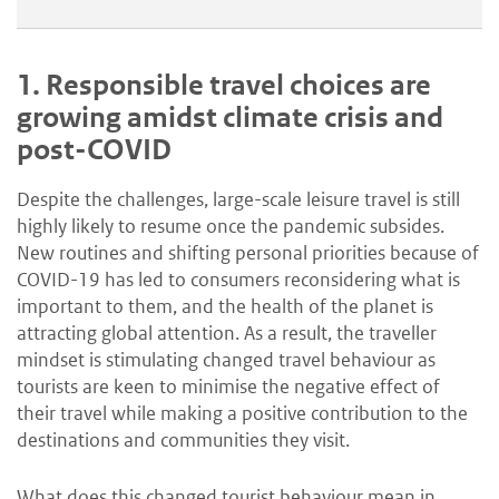
1.
Responsible travel choices are
growing amidst climate crisis and
post-COVID
Despite the challenges, large-scale leisure travel is still
highly likely to resume once the pandemic subsides.
New routines and shifting personal priorities because of
COVID-19 has led to consumers reconsidering what is
important to them, and the health of the planet is
attracting global attention. As a result, the traveller
mindset is stimulating changed travel behaviour as
tourists are keen to minimise the negative effect of
their travel while making a positive contribution to the
destinations and communities they visit.
What does this changed tourist behaviour mean in