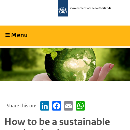
Skip
Skip
to
to
main
main
content
navigation
Menu
Collapsed
Share this on:
LinkedIn
Facebook
Email
WhatsApp
How to be a sustainable