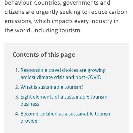
behaviour. Countries, governments and
citizens are urgently seeking to reduce carbon
emissions, which impacts every industry in
the world, including tourism.
Contents of this page
Responsible travel choices are growing
amidst climate crisis and post-COVID
What is sustainable tourism?
Eight elements of a sustainable tourism
business
Become certified as a sustainable tourism
provider