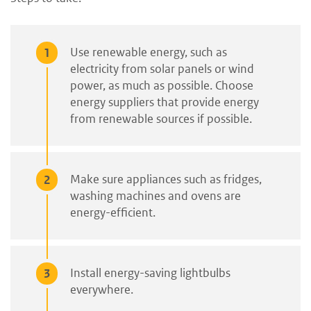
Use renewable energy, such as
electricity from solar panels or wind
power, as much as possible. Choose
energy suppliers that provide energy
from renewable sources if possible.
Make sure appliances such as fridges,
washing machines and ovens are
energy-efficient.
Install energy-saving lightbulbs
everywhere.