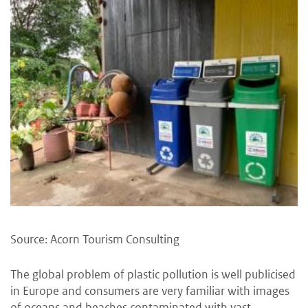
Source: Acorn Tourism Consulting
The global problem of plastic pollution is well publicised
in Europe and consumers are very familiar with images
of oceans and beaches contaminated with vast