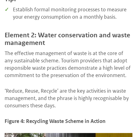
Establish formal monitoring processes to measure
your energy consumption on a monthly basis.
Element 2: Water conservation and waste
management
The effective management of waste is at the core of
any sustainable scheme. Tourism providers that adopt
responsible waste practices demonstrate a high level of
commitment to the preservation of the environment.
‘Reduce, Reuse, Recycle’ are the key activities in waste
management, and the phrase is highly recognisable by
consumers these days.
Figure 4: Recycling Waste Scheme in Action