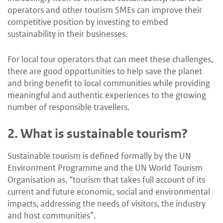
operators and other tourism SMEs can improve their
competitive position by investing to embed
sustainability in their businesses.
For local tour operators that can meet these challenges,
there are good opportunities to help save the planet
and bring benefit to local communities while providing
meaningful and authentic experiences to the growing
number of responsible travellers.
2.
What is sustainable tourism?
Sustainable tourism is defined formally by the UN
Environment Programme and the UN World Tourism
Organisation as, “tourism that takes full account of its
current and future economic, social and environmental
impacts, addressing the needs of visitors, the industry
and host communities”.