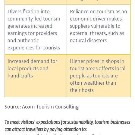
Diversification into
Reliance on tourism as an
community-led tourism
economic driver makes
generates increased
suppliers vulnerable to
earnings for providers
external threats, such as
and authentic
natural disasters
experiences for tourists
Increased demand for
Higher prices in shops in
local products and
tourist areas affects local
handicrafts
people as tourists are
often wealthier than
their hosts
Source: Acorn Tourism Consulting
To meet visitors’ expectations for sustainability, tourism businesses
can attract travellers by paying attention to: