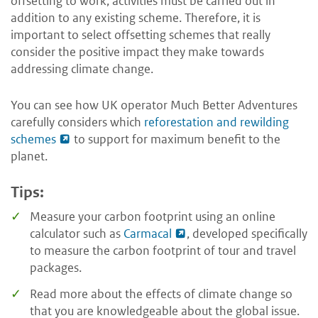
offsetting to work, activities must be carried out in
addition to any existing scheme. Therefore, it is
important to select offsetting schemes that really
consider the positive impact they make towards
addressing climate change.
You can see how UK operator Much Better Adventures
carefully considers which
reforestation and rewilding
schemes
to support for maximum benefit to the
planet.
Tips:
Measure your carbon footprint using an online
calculator such as
Carmacal
, developed specifically
to measure the carbon footprint of tour and travel
packages.
Read more about the effects of climate change so
that you are knowledgeable about the global issue.