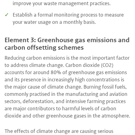
improve your waste management practices.
Establish a formal monitoring process to measure
your water usage on a monthly basis.
Element 3: Greenhouse gas emissions and
carbon offsetting schemes
Reducing carbon emissions is the most important factor
to address climate change. Carbon dioxide (CO2)
accounts for around 80% of greenhouse gas emissions
and its presence in increasingly high concentrations is
the major cause of climate change. Burning fossil fuels,
commonly practised in the manufacturing and aviation
sectors, deforestation, and intensive farming practices
are major contributors to harmful levels of carbon
dioxide and other greenhouse gases in the atmosphere.
The effects of climate change are causing serious