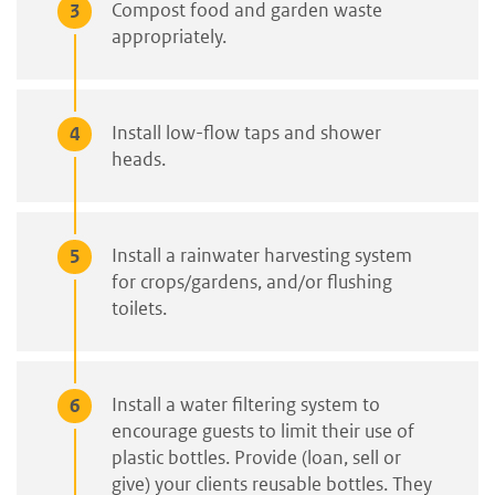
Compost food and garden waste
appropriately.
Install low-flow taps and shower
heads.
Install a rainwater harvesting system
for crops/gardens, and/or flushing
toilets.
Install a water filtering system to
encourage guests to limit their use of
plastic bottles. Provide (loan, sell or
give) your clients reusable bottles. They