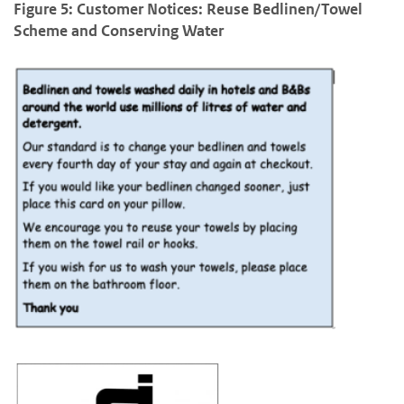
Figure 5: Customer Notices: Reuse Bedlinen/Towel
Scheme and Conserving Water