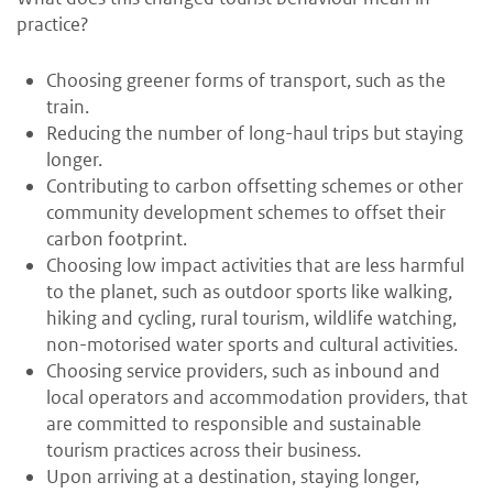
practice?
Choosing greener forms of transport, such as the
train.
Reducing the number of long-haul trips but staying
longer.
Contributing to carbon offsetting schemes or other
community development schemes to offset their
carbon footprint.
Choosing low impact activities that are less harmful
to the planet, such as outdoor sports like walking,
hiking and cycling, rural tourism, wildlife watching,
non-motorised water sports and cultural activities.
Choosing service providers, such as inbound and
local operators and accommodation providers, that
are committed to responsible and sustainable
tourism practices across their business.
Upon arriving at a destination, staying longer,