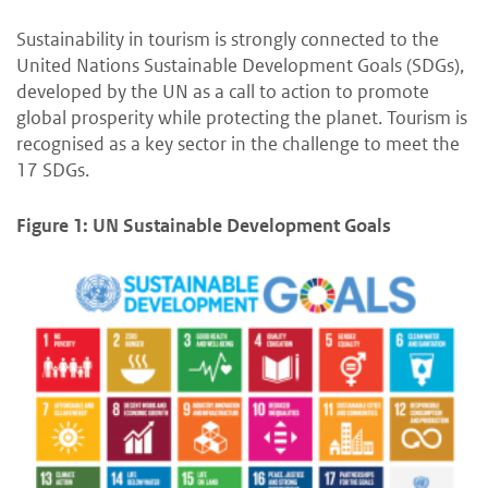
Sustainability in tourism is strongly connected to the
United Nations Sustainable Development Goals (SDGs),
developed by the UN as a call to action to promote
global prosperity while protecting the planet. Tourism is
recognised as a key sector in the challenge to meet the
17 SDGs.
Figure 1: UN Sustainable Development Goals