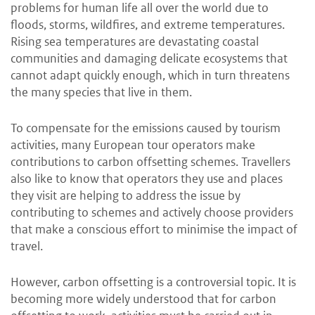
problems for human life all over the world due to
floods, storms, wildfires, and extreme temperatures.
Rising sea temperatures are devastating coastal
communities and damaging delicate ecosystems that
cannot adapt quickly enough, which in turn threatens
the many species that live in them.
To compensate for the emissions caused by tourism
activities, many European tour operators make
contributions to carbon offsetting schemes. Travellers
also like to know that operators they use and places
they visit are helping to address the issue by
contributing to schemes and actively choose providers
that make a conscious effort to minimise the impact of
travel.
However, carbon offsetting is a controversial topic. It is
becoming more widely understood that for carbon