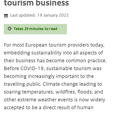
tourism business
Last updated:
19 January 2022
Takes 25 minutes to read
For most European tourism providers today,
embedding sustainability into all aspects of
their business has become common practice.
Before COVID-19, sustainable tourism was
becoming increasingly important to the
travelling public. Climate change leading to
soaring temperatures, wildfires, floods, and
other extreme weather events is now widely
accepted to be a direct result of human