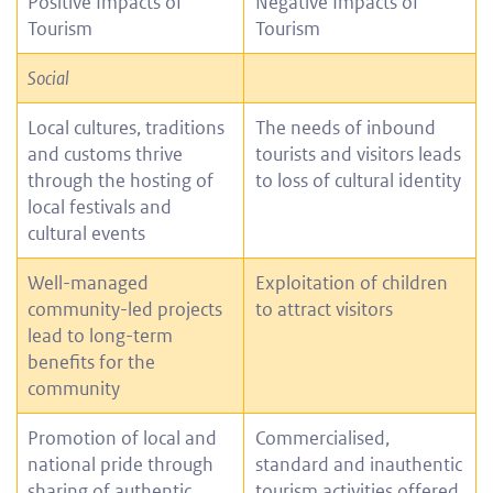
Positive Impacts of
Negative Impacts of
Tourism
Tourism
Social
Local cultures, traditions
The needs of inbound
and customs thrive
tourists and visitors leads
through the hosting of
to loss of cultural identity
local festivals and
cultural events
Well-managed
Exploitation of children
community-led projects
to attract visitors
lead to long-term
benefits for the
community
Promotion of local and
Commercialised,
national pride through
standard and inauthentic
sharing of authentic
tourism activities offered