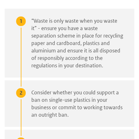
“Waste is only waste when you waste
it” - ensure you have a waste
separation scheme in place for recycling
paper and cardboard, plastics and
aluminium and ensure it is all disposed
of responsibly according to the
regulations in your destination.
Consider whether you could support a
ban on single-use plastics in your
business or commit to working towards
an outright ban.