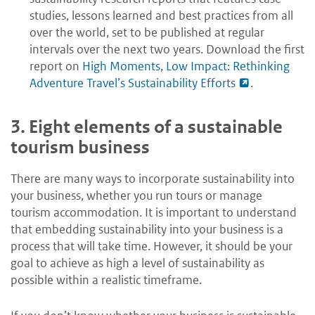
studies, lessons learned and best practices from all
over the world, set to be published at regular
intervals over the next two years. Download the first
report on
High Moments, Low Impact: Rethinking
Adventure Travel’s Sustainability Efforts
.
3.
Eight elements of a sustainable
tourism business
There are many ways to incorporate sustainability into
your business, whether you run tours or manage
tourism accommodation. It is important to understand
that embedding sustainability into your business is a
process that will take time. However, it should be your
goal to achieve as high a level of sustainability as
possible within a realistic timeframe.