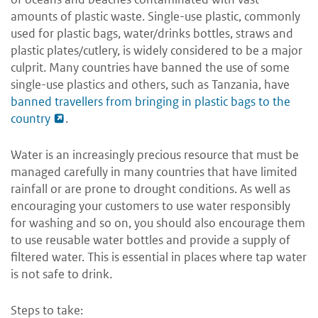
amounts of plastic waste. Single-use plastic, commonly
used for plastic bags, water/drinks bottles, straws and
plastic plates/cutlery, is widely considered to be a major
culprit. Many countries have banned the use of some
single-use plastics and others, such as Tanzania, have
banned travellers from bringing in plastic bags to the
country
.
Water is an increasingly precious resource that must be
managed carefully in many countries that have limited
rainfall or are prone to drought conditions. As well as
encouraging your customers to use water responsibly
for washing and so on, you should also encourage them
to use reusable water bottles and provide a supply of
filtered water. This is essential in places where tap water
is not safe to drink.
Steps to take: