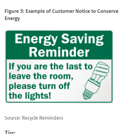
Figure 3: Example of Customer Notice to Conserve
Energy
Source: Recycle Reminders
Tip: