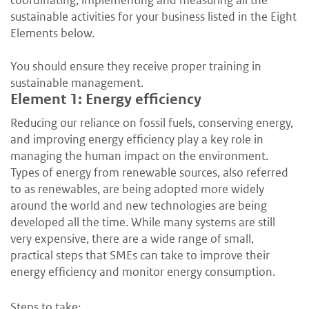
coordinating, implementing and measuring all the
sustainable activities for your business listed in the Eight
Elements below.
You should ensure they receive proper training in
sustainable management.
Element 1: Energy efficiency
Reducing our reliance on fossil fuels, conserving energy,
and improving energy efficiency play a key role in
managing the human impact on the environment.
Types of energy from renewable sources, also referred
to as renewables, are being adopted more widely
around the world and new technologies are being
developed all the time. While many systems are still
very expensive, there are a wide range of small,
practical steps that SMEs can take to improve their
energy efficiency and monitor energy consumption.
Steps to take: