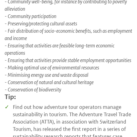
- Community well-being, for instance by contributing to poverty
alleviation
- Community participation
- Preserving/protecting cultural assets
- Fair distribution of socio-economic benefits, such as employment
and income
- Ensuring that activities are feasible long-term economic
operations
- Ensuring that activities provide stable employment opportunities
- Making optimal use of environmental resources
- Minimising energy use and waste disposal
- Conservation of natural and cultural heritage
- Conservation of biodiversity
Tip:
Find out how adventure tour operators manage
sustainability in tourism. The Adventure Travel Trade
Association (ATTA), in association with Switzerland
Tourism, has released the first report in a series of
sustainability research reports that features case