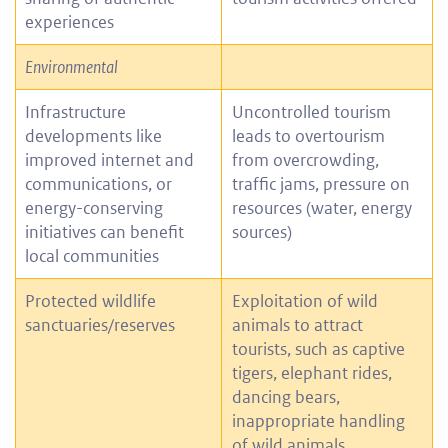
experiences
Environmental
Infrastructure
Uncontrolled tourism
developments like
leads to overtourism
improved internet and
from overcrowding,
communications, or
traffic jams, pressure on
energy-conserving
resources (water, energy
initiatives can benefit
sources)
local communities
Protected wildlife
Exploitation of wild
sanctuaries/reserves
animals to attract
tourists, such as captive
tigers, elephant rides,
dancing bears,
inappropriate handling
of wild animals