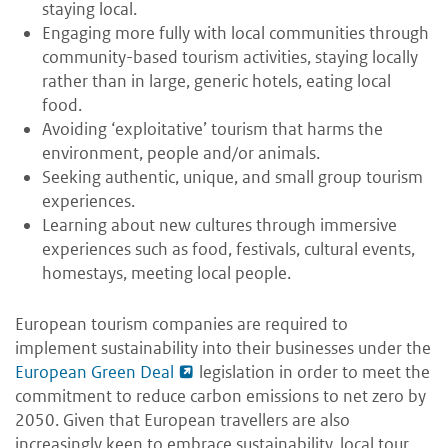
staying local.
Engaging more fully with local communities through
community-based tourism activities, staying locally
rather than in large, generic hotels, eating local
food.
Avoiding ‘exploitative’ tourism that harms the
environment, people and/or animals.
Seeking authentic, unique, and small group tourism
experiences.
Learning about new cultures through immersive
experiences such as food, festivals, cultural events,
homestays, meeting local people.
European tourism companies are required to
implement sustainability into their businesses under the
European Green Deal
legislation in order to meet the
commitment to reduce carbon emissions to net zero by
2050. Given that European travellers are also
increasingly keen to embrace sustainability, local tour