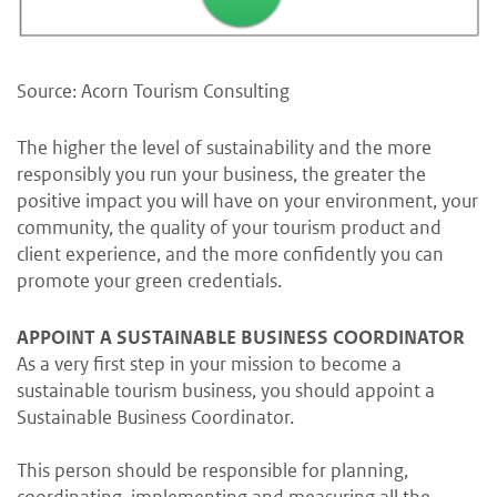
Source: Acorn Tourism Consulting
The higher the level of sustainability and the more
responsibly you run your business, the greater the
positive impact you will have on your environment, your
community, the quality of your tourism product and
client experience, and the more confidently you can
promote your green credentials.
APPOINT A SUSTAINABLE BUSINESS COORDINATOR
As a very first step in your mission to become a
sustainable tourism business, you should appoint a
Sustainable Business Coordinator.
This person should be responsible for planning,