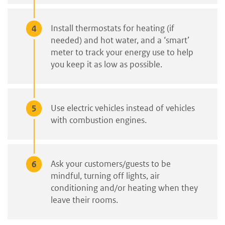
Install thermostats for heating (if
needed) and hot water, and a ‘smart’
meter to track your energy use to help
you keep it as low as possible.
Use electric vehicles instead of vehicles
with combustion engines.
Ask your customers/guests to be
mindful, turning off lights, air
conditioning and/or heating when they
leave their rooms.