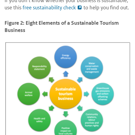
If you don’t know whether your business is sustainable,
use this
free sustainability check
to help you find out.
Figure 2: Eight Elements of a Sustainable Tourism
Business