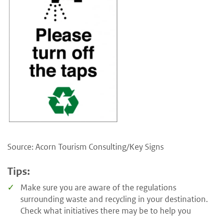
Source: Acorn Tourism Consulting/Key Signs
Tips:
Make sure you are aware of the regulations
surrounding waste and recycling in your destination.
Check what initiatives there may be to help you