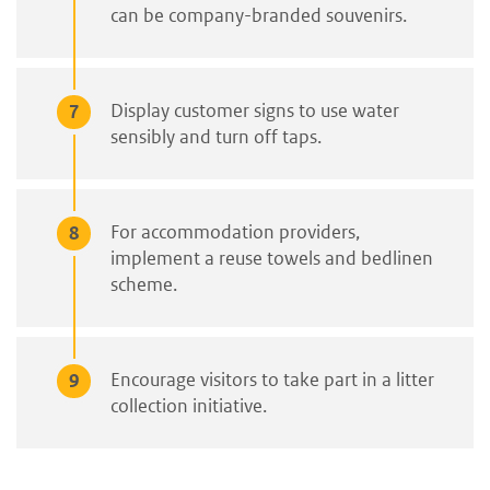
can be company-branded souvenirs.
Display customer signs to use water
sensibly and turn off taps.
For accommodation providers,
implement a reuse towels and bedlinen
scheme.
Encourage visitors to take part in a litter
collection initiative.