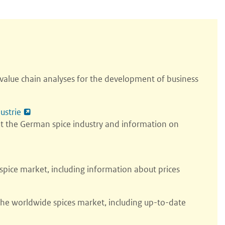
alue chain analyses for the development of business
ustrie
ut the German spice industry and information on
pice market, including information about prices
the worldwide spices market, including up-to-date