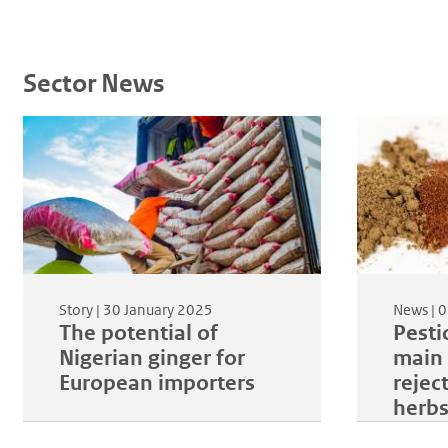
Sector News
Story |
30 January 2025
News |
0
The potential of
Pestic
Nigerian ginger for
main 
European importers
rejec
herb