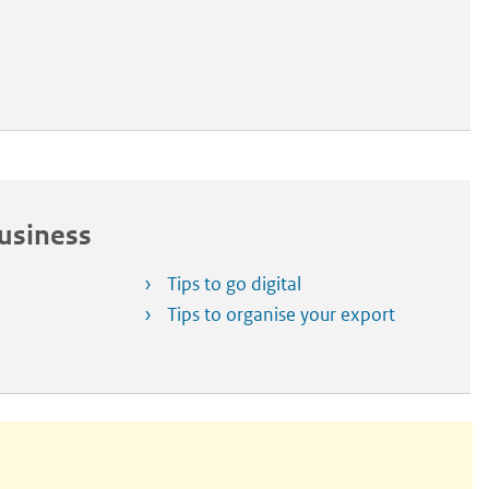
Business
Tips to go digital
Tips to organise your export