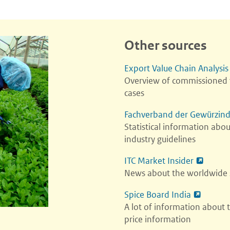
Other sources
Export Value Chain Analysis
Overview of commissioned v
cases
Fachverband der Gewürzind
Statistical information abo
industry guidelines
ITC Market Insider
News about the worldwide s
Spice Board India
A lot of information about 
price information