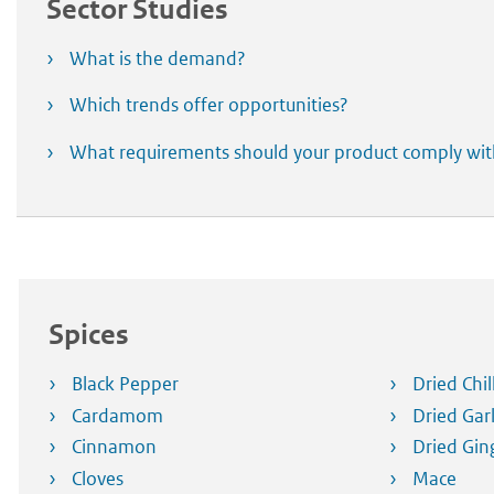
Sector Studies
What is the demand?
Which trends offer opportunities?
What requirements should your product comply wi
Spices
Black Pepper
Dried Chil
Cardamom
Dried Garl
Cinnamon
Dried Gin
Cloves
Mace