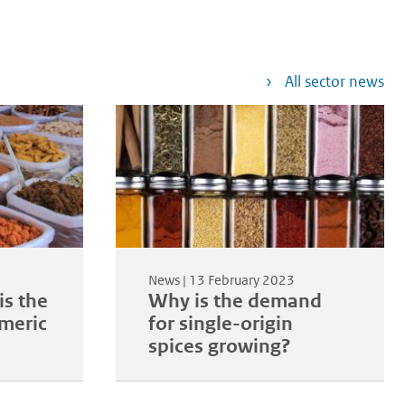
All sector news
News |
13 February 2023
is the
Why is the demand
rmeric
for single-origin
spices growing?