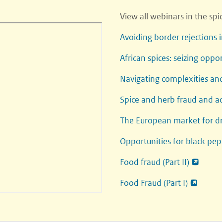
View all webinars in the sp
Avoiding border rejections 
African spices: seizing oppo
Navigating complexities an
Spice and herb fraud and a
The European market for dr
Opportunities for black pep
Food fraud (Part II)
Food Fraud (Part I)