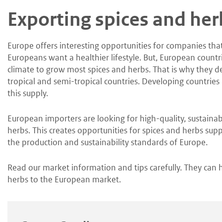
Skip
Skip
Exporting spices and her
to
to
main
main
content
navigation
Europe offers interesting opportunities for companies tha
Europeans want a healthier lifestyle. But, European countr
climate to grow most spices and herbs. That is why they 
tropical and semi-tropical countries. Developing countries
this supply.
European importers are looking for high-quality, sustaina
herbs. This creates opportunities for spices and herbs suppl
the production and sustainability standards of Europe.
Read our market information and tips carefully. They can 
herbs to the European market.