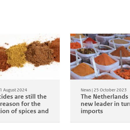
1 August 2024
News |
25 October 2023
ides are still the
The Netherlands 
reason for the
new leader in tu
tion of spices and
imports
s