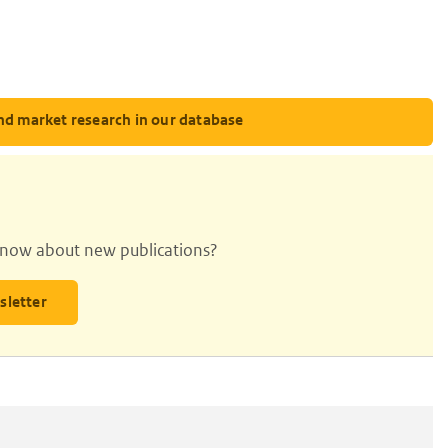
nd market research in our database
 know about new publications?
sletter