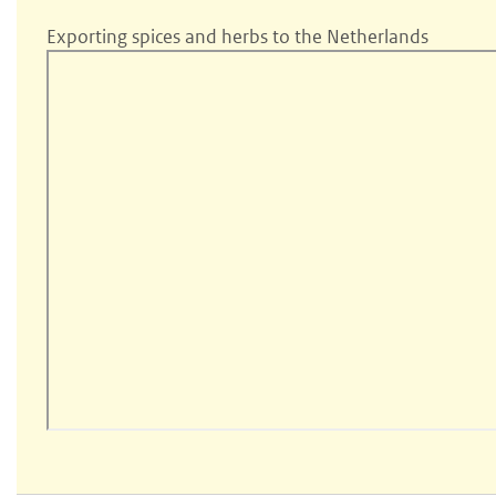
Exporting spices and herbs to the Netherlands