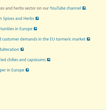
ices and herbs sector on our
YouTube channel
.
in Spices and Herbs
rtunities in Europe
d customer demands in the EU turmeric market
dulteration
ied chilies and capsicums
per in Europe