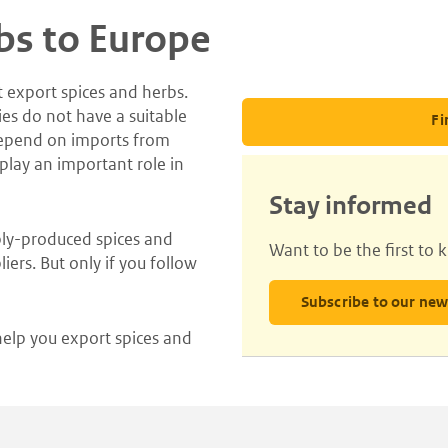
bs to Europe
t export spices and herbs.
ies do not have a suitable
Fi
depend on imports from
 play an important role in
Stay informed
bly-produced spices and
Want to be the first to
iers. But only if you follow
Subscribe to our new
help you export spices and