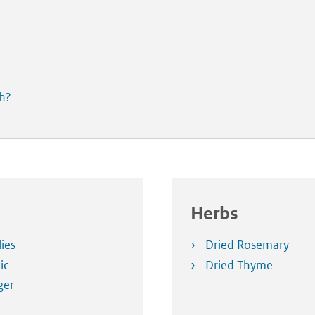
th?
Herbs
lies
Dried Rosemary
ic
Dried Thyme
ger