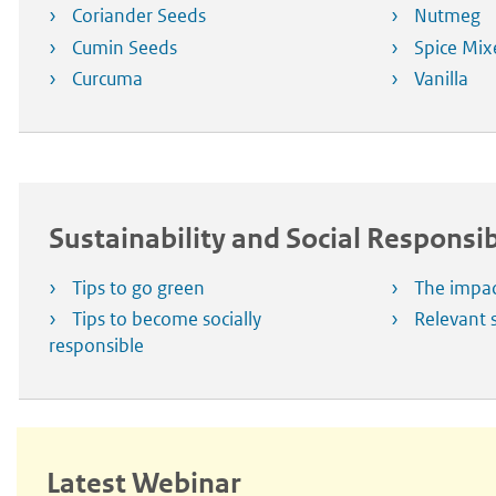
Coriander Seeds
Nutmeg
Cumin Seeds
Spice Mix
Curcuma
Vanilla
Sustainability and Social Responsib
Tips to go green
The impac
Tips to become socially
Relevant s
responsible
Latest Webinar