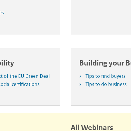
es
ility
Building your 
t of the EU Green Deal
Tips to find buyers
ocial certifications
Tips to do business
All Webinars