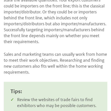
could be importers on the front line; this is the classical
importer/distributor. Or they could be or importers
behind the front line, which includes not only
importers/distributors but also importer/manufacturers.
Successfully targeting importers/manufacturers behind
the front line depends mainly on whether you meet
their requirements.
Sales and marketing teams can usually work from home
to meet their work objectives. Researching and finding
new customers also fits well within the home working
requirements.
Tips:
Review the websites of trade fairs to find
exhibitors who may be possible customers.