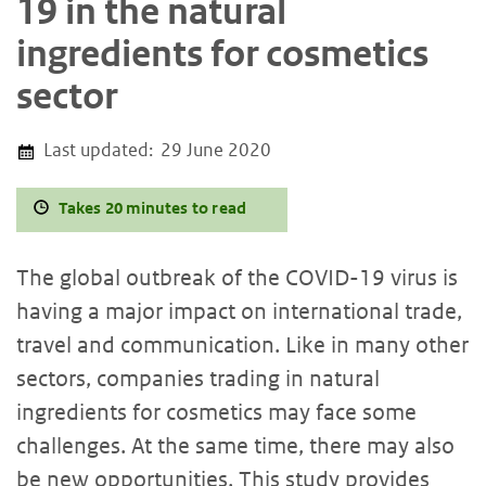
19 in the natural
ingredients for cosmetics
sector
Last updated:
29 June 2020
Takes 20 minutes to read
The global outbreak of the COVID-19 virus is
having a major impact on international trade,
travel and communication. Like in many other
sectors, companies trading in natural
ingredients for cosmetics may face some
challenges. At the same time, there may also
be new opportunities. This study provides