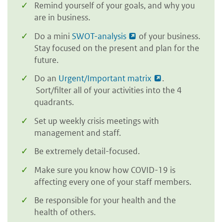
Remind yourself of your goals, and why you
are in business.
Do a mini
SWOT-analysis
of your business.
Stay focused on the present and plan for the
future.
Do an
Urgent/Important matrix
.
Sort/filter all of your activities into the 4
quadrants.
Set up weekly crisis meetings with
management and staff.
Be extremely detail-focused.
Make sure you know how COVID-19 is
affecting every one of your staff members.
Be responsible for your health and the
health of others.