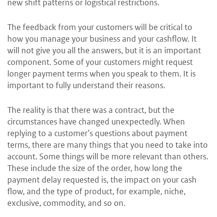
new shift patterns or logistical restrictions.
The feedback from your customers will be critical to
how you manage your business and your cashflow. It
will not give you all the answers, but it is an important
component. Some of your customers might request
longer payment terms when you speak to them. It is
important to fully understand their reasons.
The reality is that there was a contract, but the
circumstances have changed unexpectedly. When
replying to a customer’s questions about payment
terms, there are many things that you need to take into
account. Some things will be more relevant than others.
These include the size of the order, how long the
payment delay requested is, the impact on your cash
flow, and the type of product, for example, niche,
exclusive, commodity, and so on.