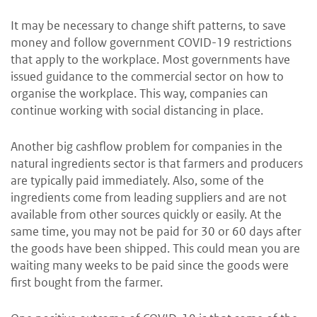
It may be necessary to change shift patterns, to save
money and follow government COVID-19 restrictions
that apply to the workplace. Most governments have
issued guidance to the commercial sector on how to
organise the workplace. This way, companies can
continue working with social distancing in place.
Another big cashflow problem for companies in the
natural ingredients sector is that farmers and producers
are typically paid immediately. Also, some of the
ingredients come from leading suppliers and are not
available from other sources quickly or easily. At the
same time, you may not be paid for 30 or 60 days after
the goods have been shipped. This could mean you are
waiting many weeks to be paid since the goods were
first bought from the farmer.