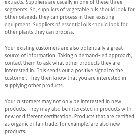
extracts. Suppliers are usually in one of these three
segments. So, suppliers of vegetable oils should look for
other oilseeds they can process in their existing
equipment. Suppliers of essential oils should look for
other plants they can process.
Your existing customers are also potentially a great
source of information. Taking a demand-led approach,
contact them to ask what other products they are
interested in. This sends out a positive signal to the
customer. They then know that you are interested in
supplying other products.
Your customers may not only be interested in new
products. They may also be interested in products with
new or different certification. Products that are certified
as organic or fair trade, for example, are also new
products.