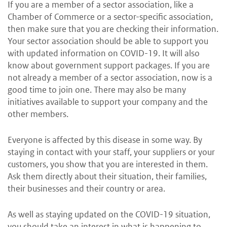
If you are a member of a sector association, like a
Chamber of Commerce or a sector-specific association,
then make sure that you are checking their information.
Your sector association should be able to support you
with updated information on COVID-19. It will also
know about government support packages. If you are
not already a member of a sector association, now is a
good time to join one. There may also be many
initiatives available to support your company and the
other members.
Everyone is affected by this disease in some way. By
staying in contact with your staff, your suppliers or your
customers, you show that you are interested in them.
Ask them directly about their situation, their families,
their businesses and their country or area.
As well as staying updated on the COVID-19 situation,
you should take an interest in what is happening to