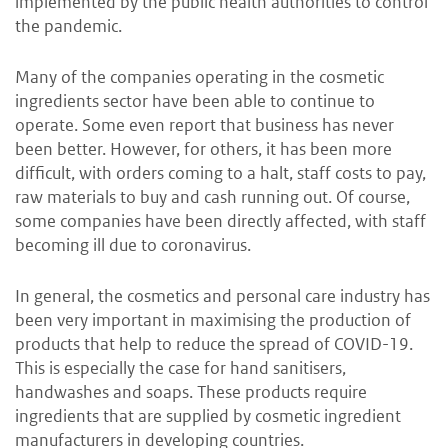
implemented by the public health authorities to control
the pandemic.
Many of the companies operating in the cosmetic
ingredients sector have been able to continue to
operate. Some even report that business has never
been better. However, for others, it has been more
difficult, with orders coming to a halt, staff costs to pay,
raw materials to buy and cash running out. Of course,
some companies have been directly affected, with staff
becoming ill due to coronavirus.
In general, the cosmetics and personal care industry has
been very important in maximising the production of
products that help to reduce the spread of COVID-19.
This is especially the case for hand sanitisers,
handwashes and soaps. These products require
ingredients that are supplied by cosmetic ingredient
manufacturers in developing countries.