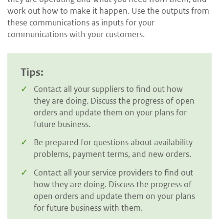
work out how to make it happen. Use the outputs from
these communications as inputs for your
communications with your customers.
Tips:
Contact all your suppliers to find out how
they are doing. Discuss the progress of open
orders and update them on your plans for
future business.
Be prepared for questions about availability
problems, payment terms, and new orders.
Contact all your service providers to find out
how they are doing. Discuss the progress of
open orders and update them on your plans
for future business with them.