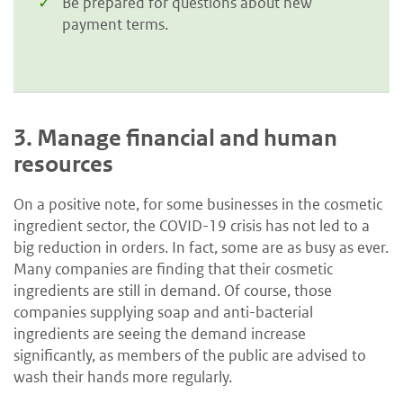
Be prepared for questions about new
payment terms.
3.
Manage financial and human
resources
On a positive note, for some businesses in the cosmetic
ingredient sector, the COVID-19 crisis has not led to a
big reduction in orders. In fact, some are as busy as ever.
Many companies are finding that their cosmetic
ingredients are still in demand. Of course, those
companies supplying soap and anti-bacterial
ingredients are seeing the demand increase
significantly, as members of the public are advised to
wash their hands more regularly.