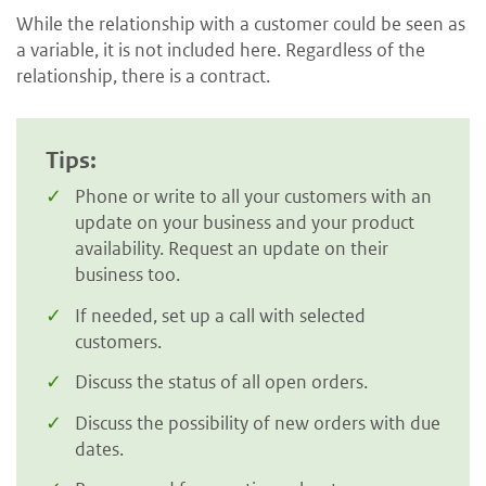
While the relationship with a customer could be seen as
a variable, it is not included here. Regardless of the
relationship, there is a contract.
Tips:
Phone or write to all your customers with an
update on your business and your product
availability. Request an update on their
business too.
If needed, set up a call with selected
customers.
Discuss the status of all open orders.
Discuss the possibility of new orders with due
dates.