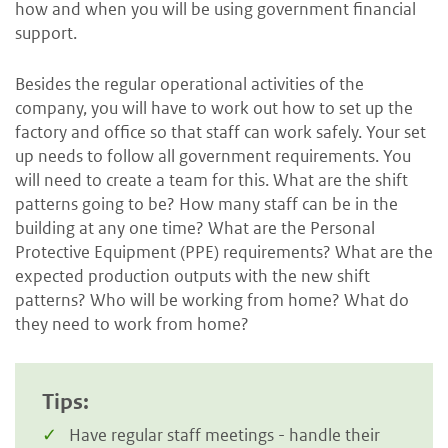
how and when you will be using government financial
support.
Besides the regular operational activities of the
company, you will have to work out how to set up the
factory and office so that staff can work safely. Your set
up needs to follow all government requirements. You
will need to create a team for this. What are the shift
patterns going to be? How many staff can be in the
building at any one time? What are the Personal
Protective Equipment (PPE) requirements? What are the
expected production outputs with the new shift
patterns? Who will be working from home? What do
they need to work from home?
Tips:
Have regular staff meetings - handle their