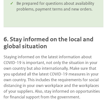
Be prepared for questions about availability
problems, payment terms and new orders.
6.
Stay informed on the local and
global situation
Staying informed on the latest information about
COVID-19 is important, not only the situation in your
own country but also internationally. Make sure that
you updated all the latest COVID-19 measures in your
own country. This includes the requirements for social
distancing in your own workplace and the workplaces
of your suppliers. Also, stay informed on opportunities
for financial support from the government.