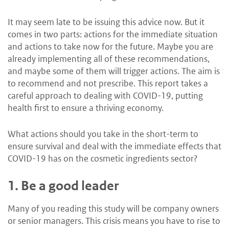
It may seem late to be issuing this advice now. But it
comes in two parts: actions for the immediate situation
and actions to take now for the future. Maybe you are
already implementing all of these recommendations,
and maybe some of them will trigger actions. The aim is
to recommend and not prescribe. This report takes a
careful approach to dealing with COVID-19, putting
health first to ensure a thriving economy.
What actions should you take in the short-term to
ensure survival and deal with the immediate effects that
COVID-19 has on the cosmetic ingredients sector?
1.
Be a good leader
Many of you reading this study will be company owners
or senior managers. This crisis means you have to rise to