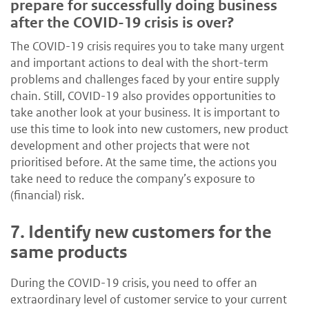
prepare for successfully doing business
after the COVID-19 crisis is over?
The COVID-19 crisis requires you to take many urgent
and important actions to deal with the short-term
problems and challenges faced by your entire supply
chain. Still, COVID-19 also provides opportunities to
take another look at your business. It is important to
use this time to look into new customers, new product
development and other projects that were not
prioritised before. At the same time, the actions you
take need to reduce the company’s exposure to
(financial) risk.
7.
Identify new customers for the
same products
During the COVID-19 crisis, you need to offer an
extraordinary level of customer service to your current