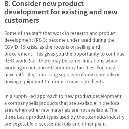
8.
Consider new product
development for existing and new
customers
Some of the staff that work in research and product
development (R&D) become under-used during the
COVID-19 crisis, as the focus is on selling and
procurement. This gives you the opportunity to continue
R&D work. Still, there may be some limitations when
working in outsourced laboratory facilities. You may
have difficulty contacting suppliers of raw materials or
buying equipment to produce new ingredients.
In a supply-led approach to new product development,
a company sells products that are available in the local
area when other raw materials are not available. The
three basic product types used by the cosmetics industry
are vegetable oils, essential oils and other plant