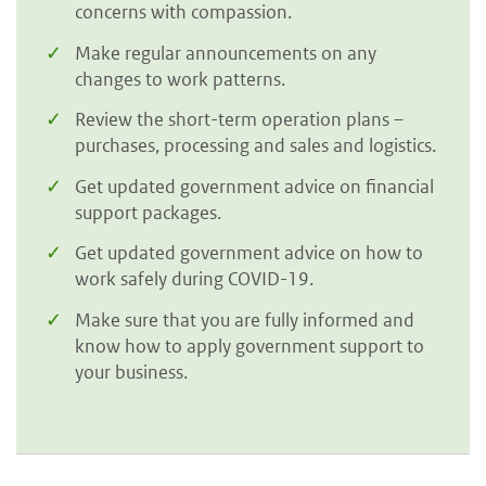
concerns with compassion.
Make regular announcements on any
changes to work patterns.
Review the short-term operation plans –
purchases, processing and sales and logistics.
Get updated government advice on financial
support packages.
Get updated government advice on how to
work safely during COVID-19.
Make sure that you are fully informed and
know how to apply government support to
your business.