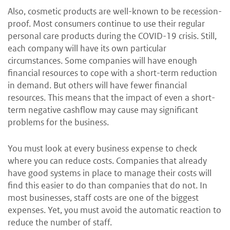
Also, cosmetic products are well-known to be recession-
proof. Most consumers continue to use their regular
personal care products during the COVID-19 crisis. Still,
each company will have its own particular
circumstances. Some companies will have enough
financial resources to cope with a short-term reduction
in demand. But others will have fewer financial
resources. This means that the impact of even a short-
term negative cashflow may cause may significant
problems for the business.
You must look at every business expense to check
where you can reduce costs. Companies that already
have good systems in place to manage their costs will
find this easier to do than companies that do not. In
most businesses, staff costs are one of the biggest
expenses. Yet, you must avoid the automatic reaction to
reduce the number of staff.