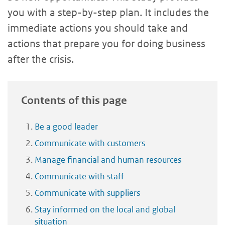
you with a step-by-step plan. It includes the
immediate actions you should take and
actions that prepare you for doing business
after the crisis.
Contents of this page
Be a good leader
Communicate with customers
Manage financial and human resources
Communicate with staff
Communicate with suppliers
Stay informed on the local and global
situation