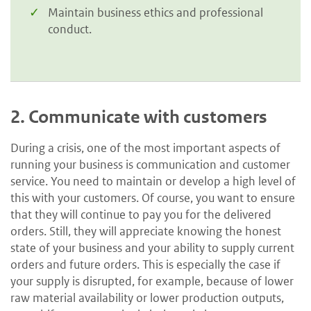
Maintain business ethics and professional
conduct.
2.
Communicate with customers
During a crisis, one of the most important aspects of
running your business is communication and customer
service. You need to maintain or develop a high level of
this with your customers. Of course, you want to ensure
that they will continue to pay you for the delivered
orders. Still, they will appreciate knowing the honest
state of your business and your ability to supply current
orders and future orders. This is especially the case if
your supply is disrupted, for example, because of lower
raw material availability or lower production outputs,