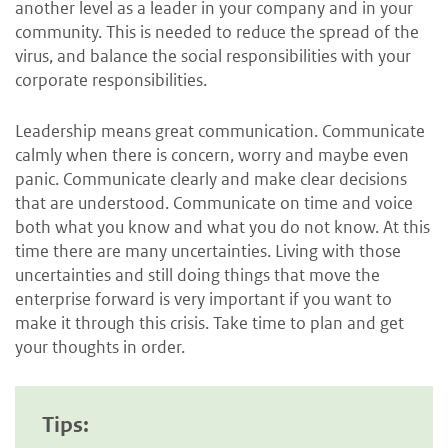
another level as a leader in your company and in your
community. This is needed to reduce the spread of the
virus, and balance the social responsibilities with your
corporate responsibilities.
Leadership means great communication. Communicate
calmly when there is concern, worry and maybe even
panic. Communicate clearly and make clear decisions
that are understood. Communicate on time and voice
both what you know and what you do not know. At this
time there are many uncertainties. Living with those
uncertainties and still doing things that move the
enterprise forward is very important if you want to
make it through this crisis. Take time to plan and get
your thoughts in order.
Tips: