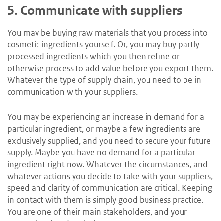
5.
Communicate with suppliers
You may be buying raw materials that you process into
cosmetic ingredients yourself. Or, you may buy partly
processed ingredients which you then refine or
otherwise process to add value before you export them.
Whatever the type of supply chain, you need to be in
communication with your suppliers.
You may be experiencing an increase in demand for a
particular ingredient, or maybe a few ingredients are
exclusively supplied, and you need to secure your future
supply. Maybe you have no demand for a particular
ingredient right now. Whatever the circumstances, and
whatever actions you decide to take with your suppliers,
speed and clarity of communication are critical. Keeping
in contact with them is simply good business practice.
You are one of their main stakeholders, and your