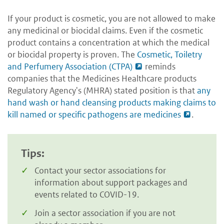
If your product is cosmetic, you are not allowed to make
any medicinal or biocidal claims. Even if the cosmetic
product contains a concentration at which the medical
or biocidal property is proven. The
Cosmetic, Toiletry
and Perfumery Association (CTPA)
reminds
companies that the Medicines Healthcare products
Regulatory Agency's (MHRA) stated position is that
any
hand wash or hand cleansing products making claims to
kill named or specific pathogens are medicines
.
Tips:
Contact your sector associations for
information about support packages and
events related to COVID-19.
Join a sector association if you are not