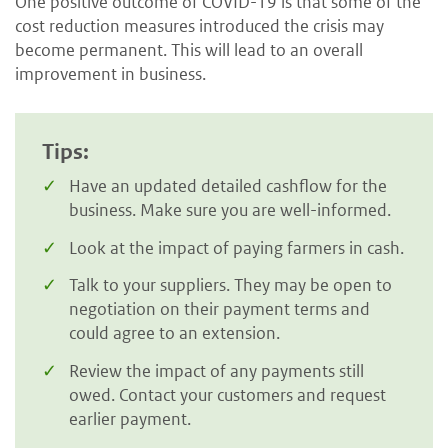
One positive outcome of COVID-19 is that some of the
cost reduction measures introduced the crisis may
become permanent. This will lead to an overall
improvement in business.
Tips:
Have an updated detailed cashflow for the
business. Make sure you are well-informed.
Look at the impact of paying farmers in cash.
Talk to your suppliers. They may be open to
negotiation on their payment terms and
could agree to an extension.
Review the impact of any payments still
owed. Contact your customers and request
earlier payment.