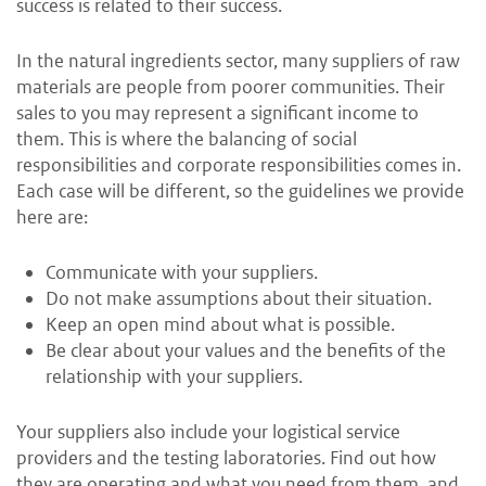
success is related to their success.
In the natural ingredients sector, many suppliers of raw
materials are people from poorer communities. Their
sales to you may represent a significant income to
them. This is where the balancing of social
responsibilities and corporate responsibilities comes in.
Each case will be different, so the guidelines we provide
here are:
Communicate with your suppliers.
Do not make assumptions about their situation.
Keep an open mind about what is possible.
Be clear about your values and the benefits of the
relationship with your suppliers.
Your suppliers also include your logistical service
providers and the testing laboratories. Find out how
they are operating and what you need from them, and