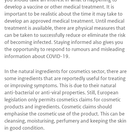
develop a vaccine or other medical treatment. It is
important to be realistic about the time it may take to
develop an approved medical treatment. Until medical
treatment is available, there are physical measures that
can be taken to successfully reduce or eliminate the risk
of becoming infected. Staying informed also gives you
the opportunity to respond to rumours and misleading
information about COVID-19.
In the natural ingredients for cosmetics sector, there are
some ingredients that are reportedly useful for treating
or improving symptoms. This is due to their natural
anti-bacterial or anti-viral properties. Still, European
legislation only permits cosmetics claims for cosmetic
products and ingredients. Cosmetic claims should
emphasise the cosmetic
use of the product. This can be
cleansing, moisturising, perfumery and keeping the skin
in good condition.