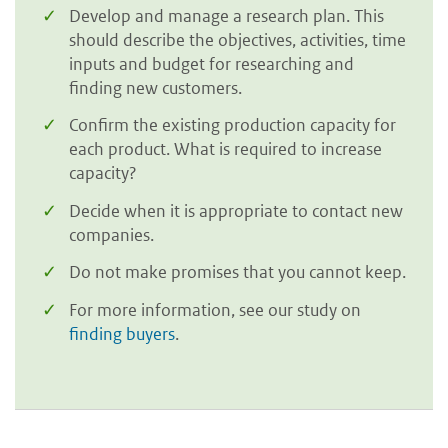
Develop and manage a research plan. This
should describe the objectives, activities, time
inputs and budget for researching and
finding new customers.
Confirm the existing production capacity for
each product. What is required to increase
capacity?
Decide when it is appropriate to contact new
companies.
Do not make promises that you cannot keep.
For more information, see our study on
finding buyers
.