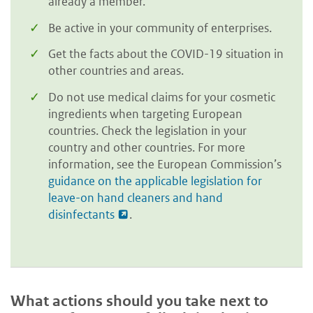
already a member.
Be active in your community of enterprises.
Get the facts about the COVID-19 situation in
other countries and areas.
Do not use medical claims for your cosmetic
ingredients when targeting European
countries. Check the legislation in your
country and other countries. For more
information, see the European Commission’s
guidance on the applicable legislation for
leave-on hand cleaners and hand
disinfectants
.
What actions should you take next to