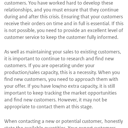
customers. You have worked hard to develop these
relationships, and you must ensure that they continue
during and after this crisis. Ensuring that your customers
receive their orders on time and in full is essential. If this
is not possible, you need to provide an excellent level of
customer service to keep the customer fully informed.
As well as maintaining your sales to existing customers,
it is important to continue to research and find new
customers. If you are operating under your
production/sales capacity, this is a necessity. When you
find new customers, you need to approach them with
your offer. If you have low/no extra capacity, it is still
important to keep tracking the market opportunities
and find new customers. However, it may not be
appropriate to contact them at this stage.
When contacting a new or potential customer, honestly
state the available quantities. Your export customers