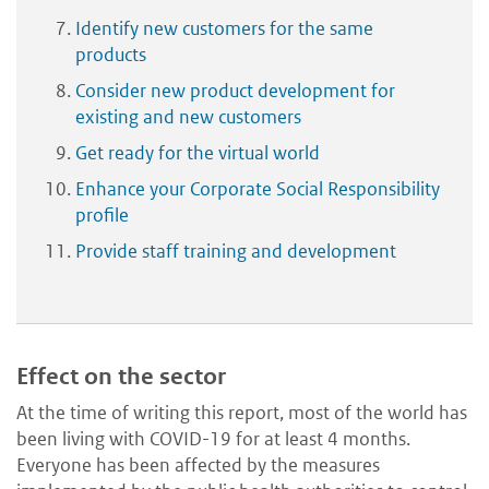
Identify new customers for the same
products
Consider new product development for
existing and new customers
Get ready for the virtual world
Enhance your Corporate Social Responsibility
profile
Provide staff training and development
Effect on the sector
At the time of writing this report, most of the world has
been living with COVID-19 for at least 4 months.
Everyone has been affected by the measures