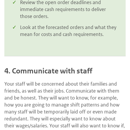
Review the open order deadlines and
immediate cash requirements to deliver
those orders.
Look at the forecasted orders and what they
mean for costs and cash requirements.
4.
Communicate with staff
Your staff will be concerned about their families and
friends, as well as their jobs. Communicate with them
and be honest. They will want to know, for example,
how you are going to manage shift patterns and how
many staff will be temporarily laid off or even made
redundant. They will especially want to know about
their wages/salaries. Your staff will also want to know if,