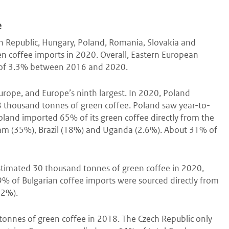
e
ch Republic, Hungary, Poland, Romania, Slovakia and
en coffee imports in 2020. Overall, Eastern European
e of 3.3% between 2016 and 2020.
Europe, and Europe’s ninth largest. In 2020, Poland
 thousand tonnes of green coffee. Poland saw year-to-
and imported 65% of its green coffee directly from the
tnam (35%), Brazil (18%) and Uganda (2.6%). About 31% of
stimated 30 thousand tonnes of green coffee in 2020,
9% of Bulgarian coffee imports were sourced directly from
22%).
onnes of green coffee in 2018. The Czech Republic only