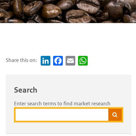
Share this on:
Link
Face
Em
Wh
edI
boo
ail
atsA
n
k
pp
Search
Enter search terms to find market research
Search