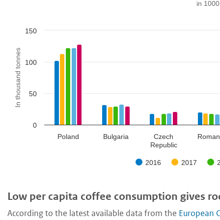
in 1000
150
In thousand tonnes
100
50
0
Poland
Bulgaria
Czech
Roman
Republic
2016
2017
Low per capita coffee consumption gives r
According to the latest available data from the
European C