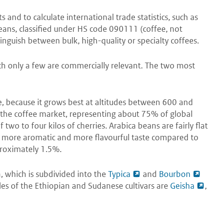
and to calculate international trade statistics, such as
eans, classified under HS code 090111 (coffee, not
inguish between bulk, high-quality or specialty coffees.
ich only a few are commercially relevant. The two most
ee, because it grows best at altitudes between 600 and
 the coffee market, representing about 75% of global
two to four kilos of cherries. Arabica beans are fairly flat
 more aromatic and more flavourful taste compared to
proximately 1.5%.
, which is subdivided into the
Typica
and
Bourbon
es of the Ethiopian and Sudanese cultivars are
Geisha
,