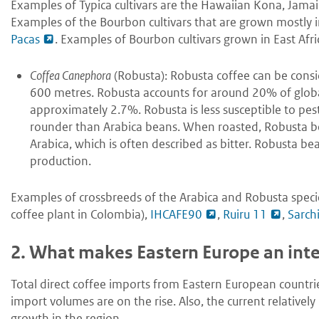
Examples of Typica cultivars are the Hawaiian Kona, Jama
Examples of the Bourbon cultivars that are grown mostly 
Pacas
. Examples of Bourbon cultivars grown in East Afr
Coffea Canephora
(Robusta): Robusta coffee can be consid
600 metres. Robusta accounts for around 20% of global
approximately 2.7%. Robusta is less susceptible to pes
rounder than Arabica beans. When roasted, Robusta be
Arabica, which is often described as bitter. Robusta be
production.
Examples of crossbreeds of the Arabica and Robusta speci
coffee plant in Colombia),
IHCAFE90
,
Ruiru 11
,
Sarch
2.
What makes Eastern Europe an inter
Total direct coffee imports from Eastern European countries
import volumes are on the rise. Also, the current relative
growth in the region.