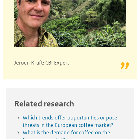
Jeroen Kruft: CBI Expert
Related research
Which trends offer opportunities or pose
threats in the European coffee market?
What is the demand for coffee on the