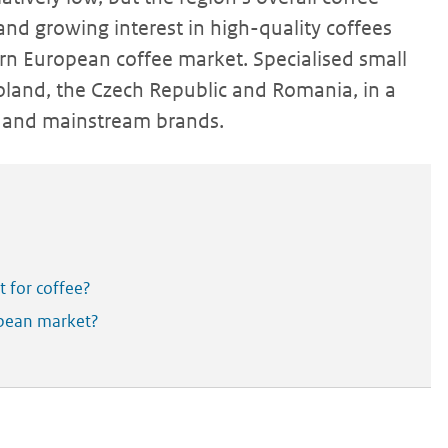
and growing interest in high-quality coffees
tern European coffee market. Specialised small
 Poland, the Czech Republic and Romania, in a
ls and mainstream brands.
 for coffee?
opean market?