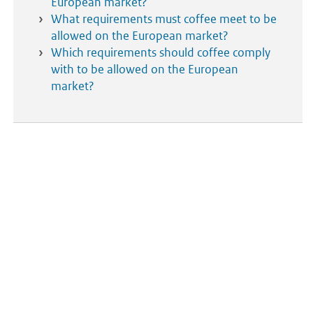
European market?
What requirements must coffee meet to be
allowed on the European market?
Which requirements should coffee comply
with to be allowed on the European
market?