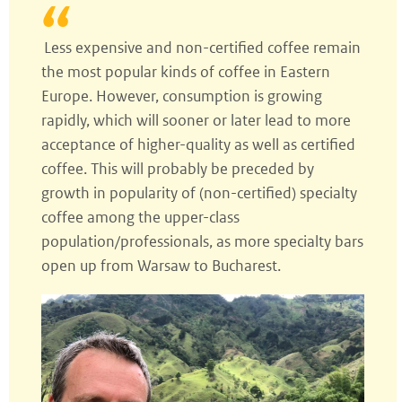
Less expensive and non-certified coffee remain
the most popular kinds of coffee in Eastern
Europe. However, consumption is growing
rapidly, which will sooner or later lead to more
acceptance of higher-quality as well as certified
coffee. This will probably be preceded by
growth in popularity of (non-certified) specialty
coffee among the upper-class
population/professionals, as more specialty bars
open up from Warsaw to Bucharest.