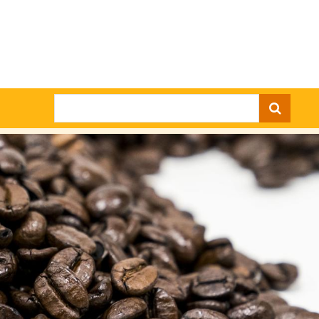
Search