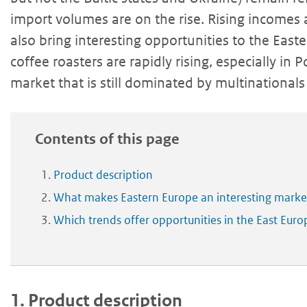
import volumes are on the rise. Rising incomes 
also bring interesting opportunities to the Eas
coffee roasters are rapidly rising, especially in
market that is still dominated by multinationa
Contents of this page
Product description
What makes Eastern Europe an interesting market
Which trends offer opportunities in the East Eur
1.
Product description