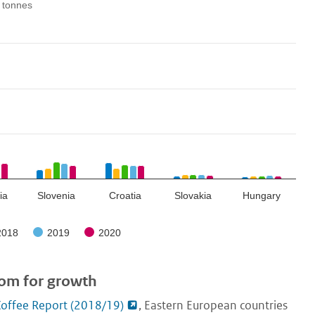
 tonnes
ia
Slovenia
Croatia
Slovakia
Hungary
2018
2019
2020
oom for growth
offee Report (2018/19)
, Eastern European countries