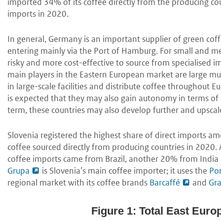
imported 34% of its coffee directly from the producing co
imports in 2020.
In general, Germany is an important supplier of green cof
entering mainly via the Port of Hamburg. For small and med
risky and more cost-effective to source from specialised i
main players in the Eastern European market are large mul
in large-scale facilities and distribute coffee throughout E
is expected that they may also gain autonomy in terms of s
term, these countries may also develop further and upscale 
Slovenia registered the highest share of direct imports am
coffee sourced directly from producing countries in 2020
coffee imports came from Brazil, another 20% from India
Grupa
is Slovenia’s main coffee importer; it uses the
Por
regional market with its coffee brands
Barcaffé
and
Gr
Figure 1: Total East Euro