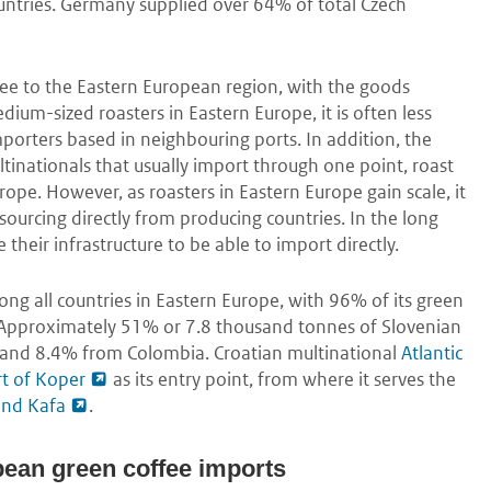
untries. Germany supplied over 64% of total Czech
fee to the Eastern European region, with the goods
ium-sized roasters in Eastern Europe, it is often less
mporters based in neighbouring ports. In addition, the
tinationals that usually import through one point, roast
urope. However, as roasters in Eastern Europe gain scale, it
ourcing directly from producing countries. In the long
their infrastructure to be able to import directly.
ong all countries in Eastern Europe, with 96% of its green
. Approximately 51% or 7.8 thousand tonnes of Slovenian
 and 8.4% from Colombia. Croatian multinational
Atlantic
t of Koper
as its entry point, from where it serves the
and Kafa
.
pean green coffee imports