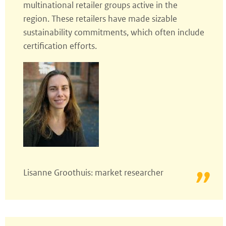
multinational retailer groups active in the
region. These retailers have made sizable
sustainability commitments, which often include
certification efforts.
Lisanne Groothuis: market researcher