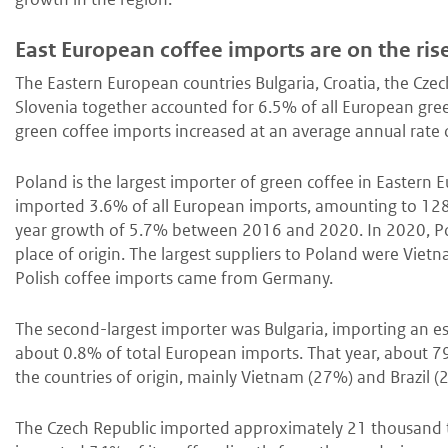
East European coffee imports are on the ris
The Eastern European countries Bulgaria, Croatia, the Cze
Slovenia together accounted for 6.5% of all European gre
green coffee imports increased at an average annual rat
Poland is the largest importer of green coffee in Eastern 
imported 3.6% of all European imports, amounting to 128
year growth of 5.7% between 2016 and 2020. In 2020, Pol
place of origin. The largest suppliers to Poland were Vie
Polish coffee imports came from Germany.
The second-largest importer was Bulgaria, importing an e
about 0.8% of total European imports. That year, about 7
the countries of origin, mainly Vietnam (27%) and Brazil (
The Czech Republic imported approximately 21 thousand t