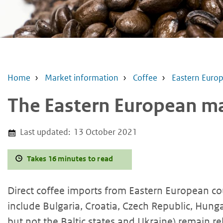
Home
Market information
Coffee
Eastern Euro
The Eastern European mar
Last updated:
13 October 2021
Takes 16 minutes to read
Direct coffee imports from Eastern European cou
include Bulgaria, Croatia, Czech Republic, Hung
but not the Baltic states and Ukraine) remain rel