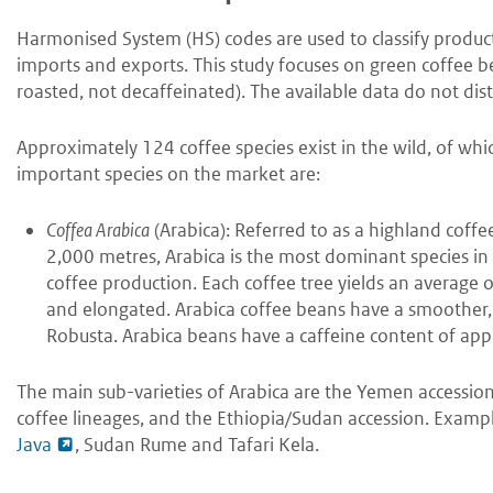
Harmonised System (HS) codes are used to classify products 
imports and exports. This study focuses on green coffee b
roasted, not decaffeinated). The available data do not dist
Approximately 124 coffee species exist in the wild, of wh
important species on the market are:
Coffea Arabica
(Arabica): Referred to as a highland coff
2,000 metres, Arabica is the most dominant species in
coffee production. Each coffee tree yields an average of 
and elongated. Arabica coffee beans have a smoother,
Robusta. Arabica beans have a caffeine content of ap
The main sub-varieties of Arabica are the Yemen accession
coffee lineages, and the Ethiopia/Sudan accession. Exampl
Java
, Sudan Rume and Tafari Kela.