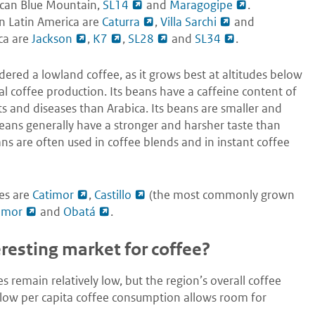
ican Blue Mountain,
SL14
and
Maragogipe
.
in Latin America are
Caturra
,
Villa Sarchi
and
ica are
Jackson
,
K7
,
SL28
and
SL34
.
ered a lowland coffee, as it grows best at altitudes below
 coffee production. Its beans have a caffeine content of
ts and diseases than Arabica. Its beans are smaller and
ans generally have a stronger and harsher taste than
ans are often used in coffee blends and in instant coffee
es are
Catimor
,
Castillo
(the most commonly grown
imor
and
Obatá
.
esting market for coffee?
 remain relatively low, but the region’s overall coffee
ly low per capita coffee consumption allows room for