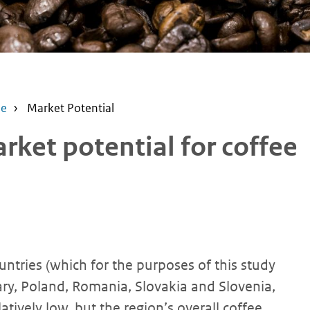
pe
Market Potential
ket potential for coffee
ntries (which for the purposes of this study
ary, Poland, Romania, Slovakia and Slovenia,
atively low, but the region’s overall coffee