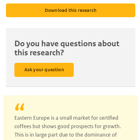
Download this research
Do you have questions about
this research?
Ask your question
Eastern Europe is a small market for certified
coffees but shows good prospects for growth.
This is in large part due to the dominance of