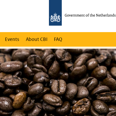
Events
About CBI
FAQ