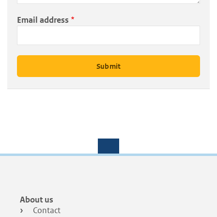
Email address
Footer
About us
menu
Contact