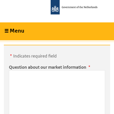
Skip
Skip
to
to
main
main
content
navigation
Menu
Collapsed
Indicates required field
Question about our market information