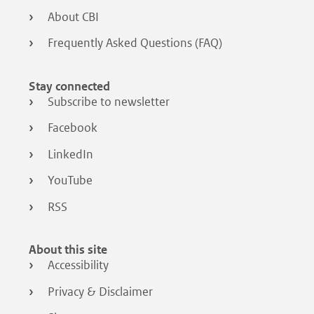
About CBI
Frequently Asked Questions (FAQ)
Stay connected
Subscribe to newsletter
Facebook
LinkedIn
YouTube
RSS
About this site
Accessibility
Privacy & Disclaimer