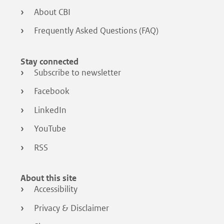
About CBI
Frequently Asked Questions (FAQ)
Stay connected
Subscribe to newsletter
Facebook
LinkedIn
YouTube
RSS
About this site
Accessibility
Privacy & Disclaimer