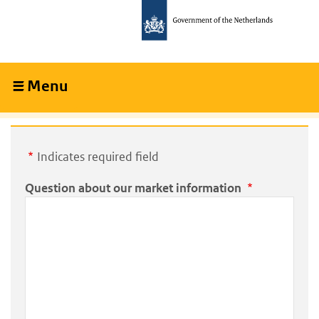
Skip
Skip
to
to
main
main
content
navigation
Menu
Collapsed
Indicates required field
Question about our market information