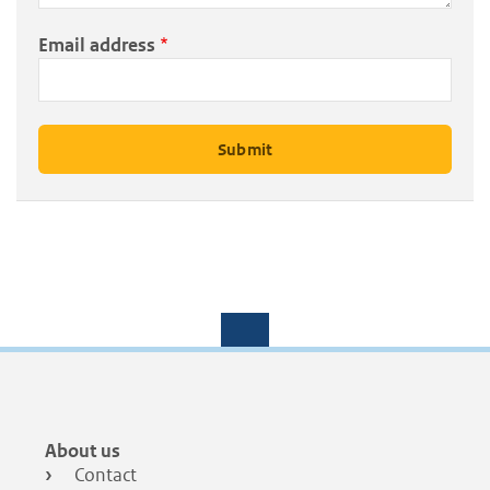
Email address
Footer
About us
menu
Contact