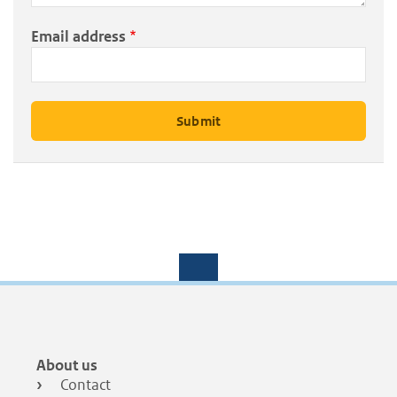
Email address
Footer
About us
menu
Contact