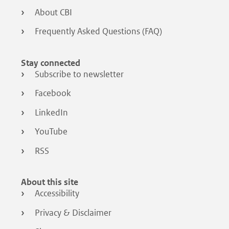
About CBI
Frequently Asked Questions (FAQ)
Stay connected
Subscribe to newsletter
Facebook
LinkedIn
YouTube
RSS
About this site
Accessibility
Privacy & Disclaimer