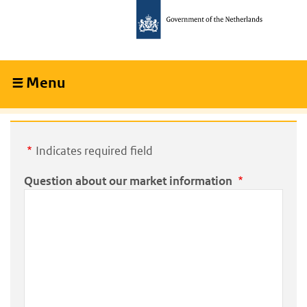
Skip
Skip
to
to
main
main
content
navigation
Menu
Collapsed
Indicates required field
Question about our market information