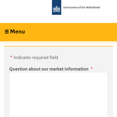
Skip
Skip
to
to
main
main
content
navigation
Menu
Collapsed
Indicates required field
Question about our market information