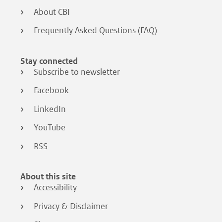
About CBI
Frequently Asked Questions (FAQ)
Stay connected
Subscribe to newsletter
Facebook
LinkedIn
YouTube
RSS
About this site
Accessibility
Privacy & Disclaimer