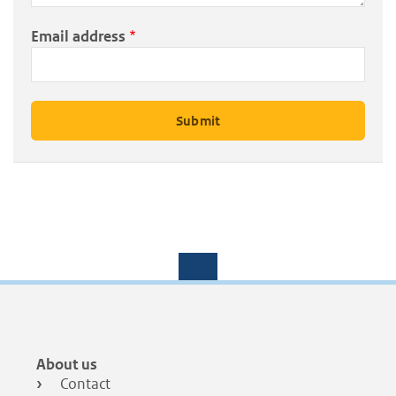
Email address
Footer
About us
menu
Contact