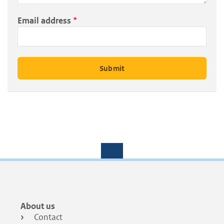
Email address
Footer
About us
menu
Contact