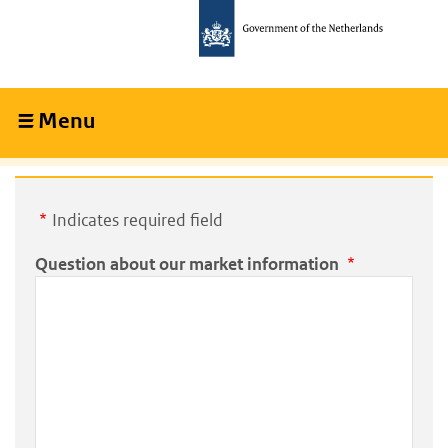
Skip
Skip
to
to
main
main
content
navigation
Menu
Collapsed
Indicates required field
Question about our market information