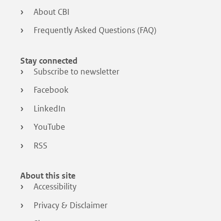
About CBI
Frequently Asked Questions (FAQ)
Stay connected
Subscribe to newsletter
Facebook
LinkedIn
YouTube
RSS
About this site
Accessibility
Privacy & Disclaimer