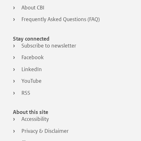
About CBI
Frequently Asked Questions (FAQ)
Stay connected
Subscribe to newsletter
Facebook
LinkedIn
YouTube
RSS
About this site
Accessibility
Privacy & Disclaimer