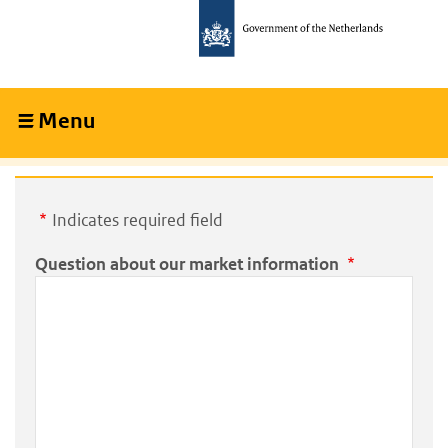
Skip
Skip
to
to
main
main
content
navigation
Menu
Collapsed
Indicates required field
Question about our market information