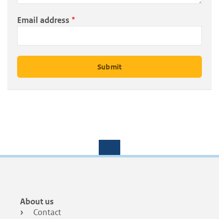
Email address
Footer
About us
menu
Contact