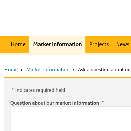
Skip
Skip
to
to
main
main
content
navigation
Main
Home
Market information
Projects
News
navigation
Home
Market information
Ask a question about ou
Indicates required field
Question about our market information