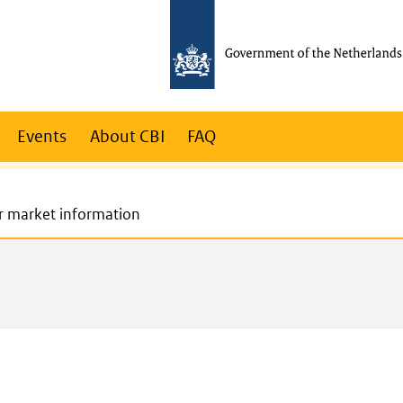
Events
About CBI
FAQ
r market information