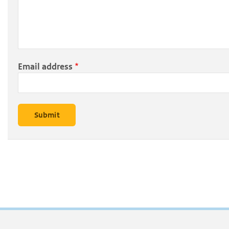
Email address