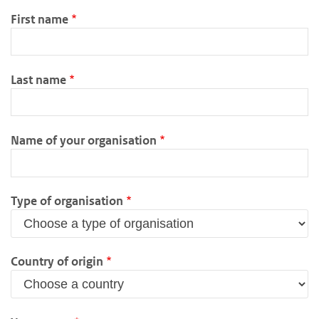
First name
Last name
Name of your organisation
Type of organisation
Country of origin