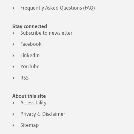
Frequently Asked Questions (FAQ)
Stay connected
Subscribe to newsletter
Facebook
LinkedIn
YouTube
RSS
About this site
Accessibility
Privacy & Disclaimer
Sitemap