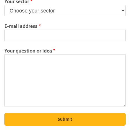
Your sector
E-mail address
Your question or idea