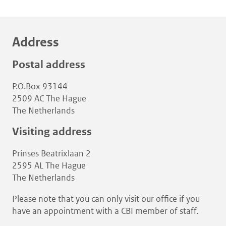
Address
Postal address
P.O.Box 93144
2509 AC The Hague
The Netherlands
Visiting address
Prinses Beatrixlaan 2
2595 AL The Hague
The Netherlands
Please note that you can only visit our office if you
have an appointment with a CBI member of staff.