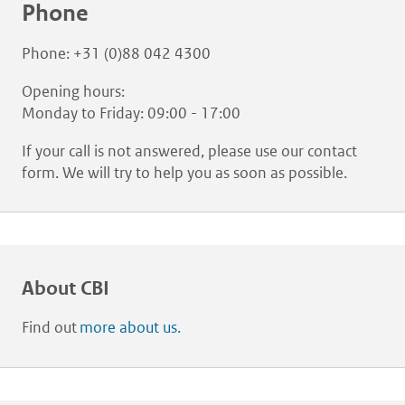
Phone
Phone: +31 (0)88 042 4300
Opening hours:
Monday to Friday: 09:00 - 17:00
If your call is not answered, please use our contact
form. We will try to help you as soon as possible.
About CBI
Find out
more about us.