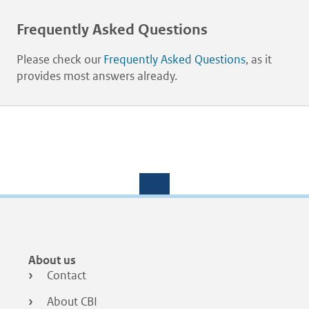
Frequently Asked Questions
Please check our
Frequently Asked Questions
, as it
provides most answers already.
Footer
About us
menu
Contact
About CBI