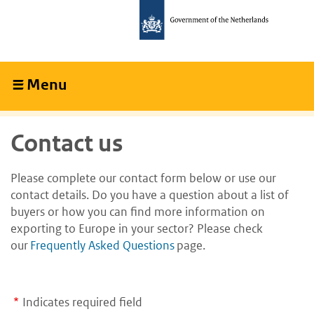
Skip
Skip
to
to
main
main
content
navigation
Menu
Collapsed
Contact us
Please complete our contact form below or use our
contact details. Do you have a question about a list of
buyers or how you can find more information on
exporting to Europe in your sector? Please check
our
Frequently Asked Questions
page.
Indicates required field